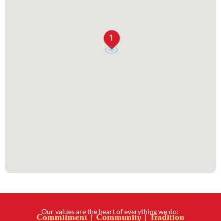
1
Our values are the heart of everything we do:
Commitment | Community | Tradition