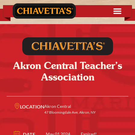
Akron Central Teacher’s
Association
LOCATION
Akron Central
47 Bloomingdale Ave, Akron, NY
DATE
May 01 2024
Expired!