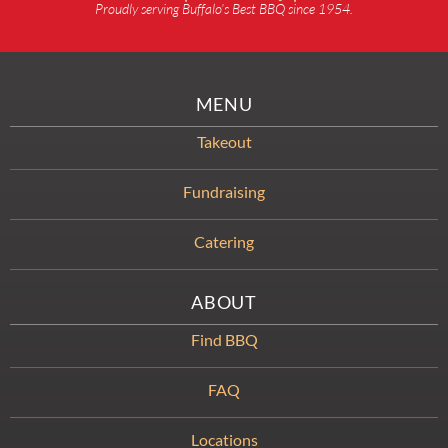
Proudly serving Buffalo’s Best BBQ since 1954.
MENU
Takeout
Fundraising
Catering
ABOUT
Find BBQ
FAQ
Locations