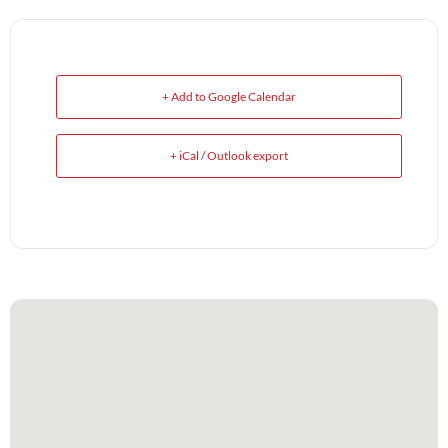
+ Add to Google Calendar
+ iCal / Outlook export