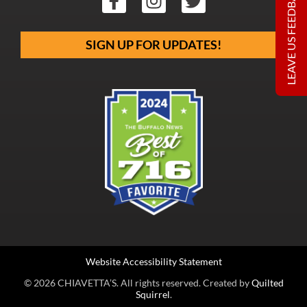
LEAVE US FEEDBACK
SIGN UP FOR UPDATES!
Website Accessibility Statement
© 2026 CHIAVETTA’S. All rights reserved. Created by
Quilted
Squirrel
.