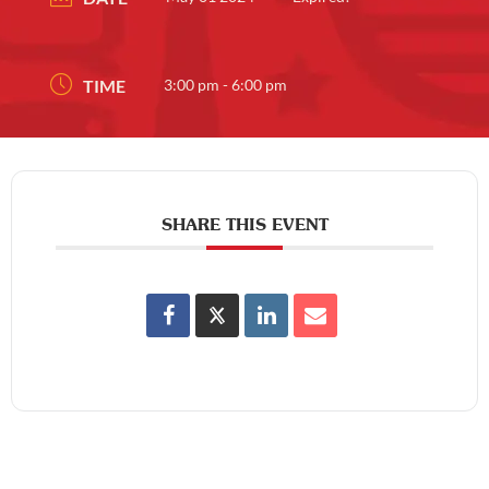
TIME
3:00 pm - 6:00 pm
SHARE THIS EVENT