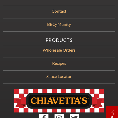
Contact
BBQ-Munity
PRODUCTS
Wholesale Orders
Recipes
Sauce Locator