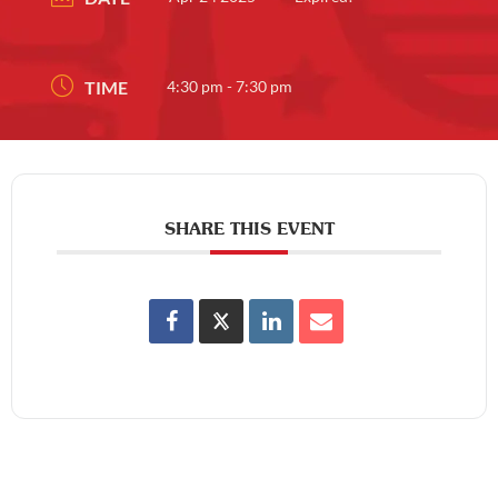
TIME
4:30 pm - 7:30 pm
SHARE THIS EVENT