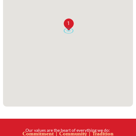
1
Our values are the heart of everything we do:
Commitment | Community | Tradition