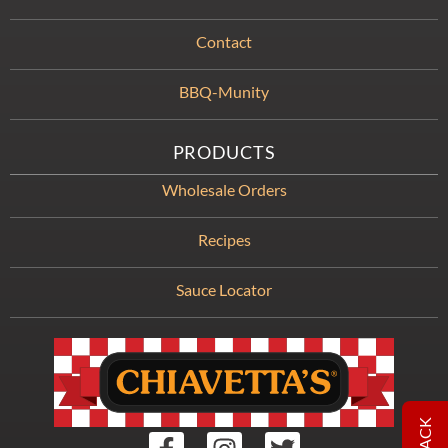
Contact
BBQ-Munity
PRODUCTS
Wholesale Orders
Recipes
Sauce Locator