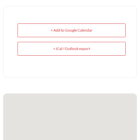
+ Add to Google Calendar
+ iCal / Outlook export