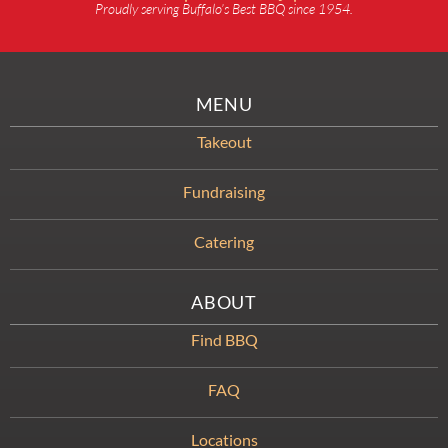
Proudly serving Buffalo’s Best BBQ since 1954.
MENU
Takeout
Fundraising
Catering
ABOUT
Find BBQ
FAQ
Locations