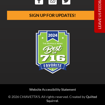
LEAVE US FEEDBACK
SIGN UP FOR UPDATES!
Website Accessibility Statement
© 2026 CHIAVETTA’S. All rights reserved. Created by
Quilted
Squirrel
.