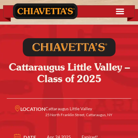
Cattaraugus Little Valley –
Class of 2025
LOCATION
Cattaraugus Little Valley
25 North Franklin Street, Cattaraugus, NY
DATE
Apr 24 2025
Expired!