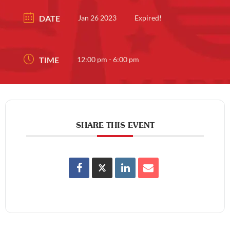
DATE
Jan 26 2023
Expired!
TIME
12:00 pm - 6:00 pm
SHARE THIS EVENT