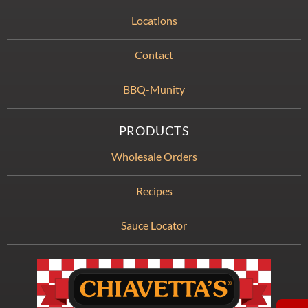
Locations
Contact
BBQ-Munity
PRODUCTS
Wholesale Orders
Recipes
Sauce Locator