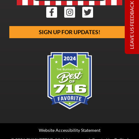
LEAVE US FEEDBACK
SIGN UP FOR UPDATES!
Website Accessibility Statement