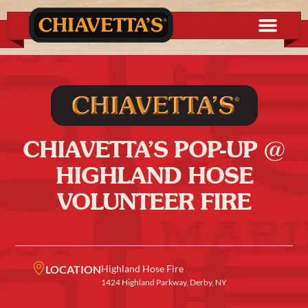
CHIAVETTA’S POP-UP @
HIGHLAND HOSE
VOLUNTEER FIRE
LOCATION
Highland Hose Fire
1424 Highland Parkway, Derby, NY