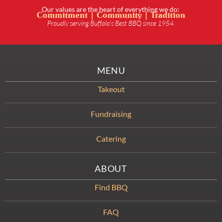
Our values are the heart of everything we do:
Commitment | Community | Tradition
Proudly serving Buffalo’s Best BBQ since 1954.
MENU
Takeout
Fundraising
Catering
ABOUT
Find BBQ
FAQ