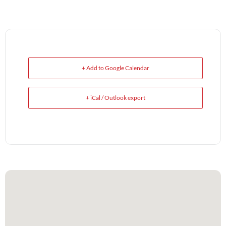
+ Add to Google Calendar
+ iCal / Outlook export