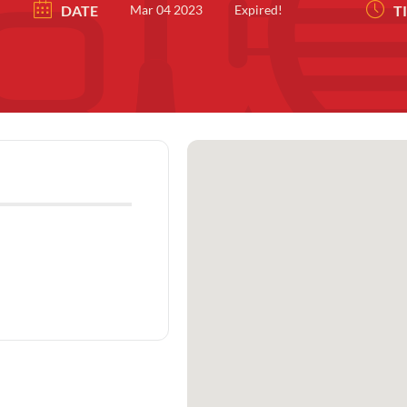
DATE
Mar 04 2023
Expired!
T