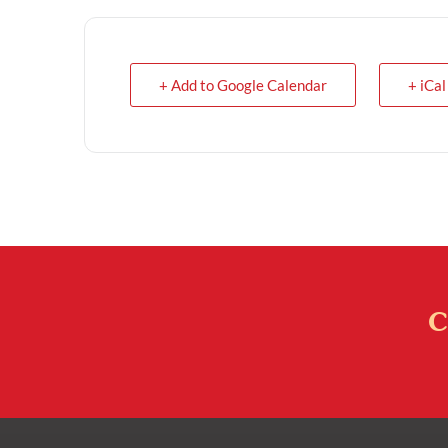
+ Add to Google Calendar
+ iCal
C