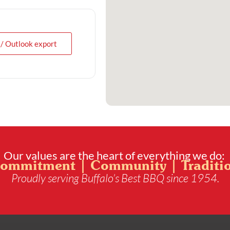
 / Outlook export
Our values are the heart of everything we do:
ommitment | Community | Traditi
Proudly serving Buffalo’s Best BBQ since 1954.