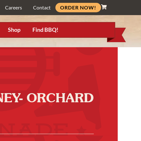
ORDER NOW!
Careers
Contact
Shop
Find BBQ!
NNEY- ORCHARD