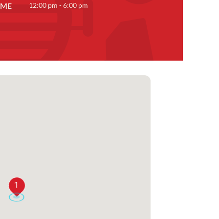
IME
12:00 pm - 6:00 pm
1