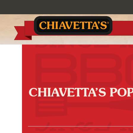
CHIAVETTA’S PO