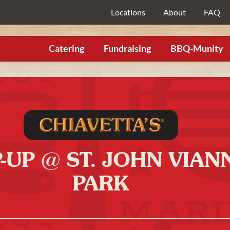
Locations
About
FAQ
Catering
Fundraising
BBQ-Munity
P-UP @ ST. JOHN VIA
PARK