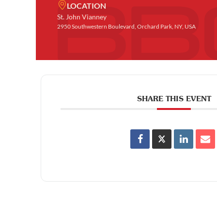
LOCATION
St. John Vianney
2950 Southwestern Boulevard, Orchard Park, NY, USA
SHARE THIS EVENT