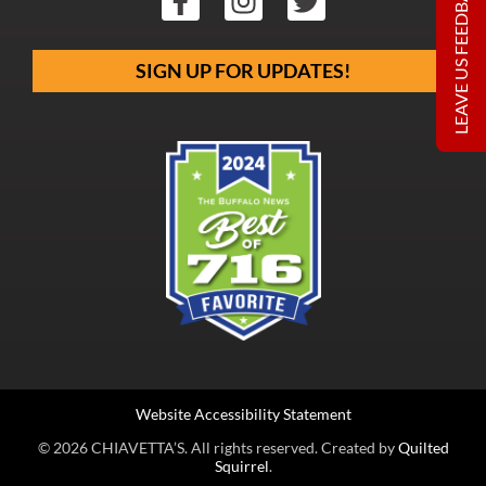
LEAVE US FEEDBACK
SIGN UP FOR UPDATES!
Website Accessibility Statement
© 2026 CHIAVETTA’S. All rights reserved. Created by
Quilted
Squirrel
.