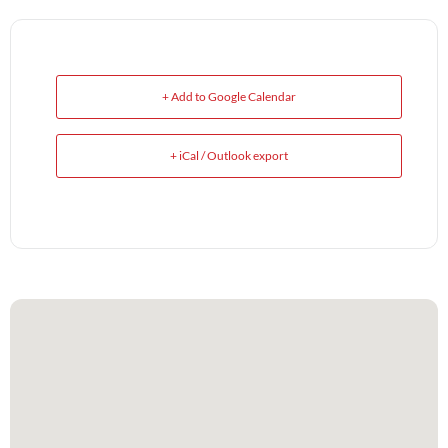
+ Add to Google Calendar
+ iCal / Outlook export