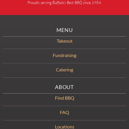
Proudly serving Buffalo’s Best BBQ since 1954.
MENU
Takeout
Fundraising
Catering
ABOUT
Find BBQ
FAQ
Locations