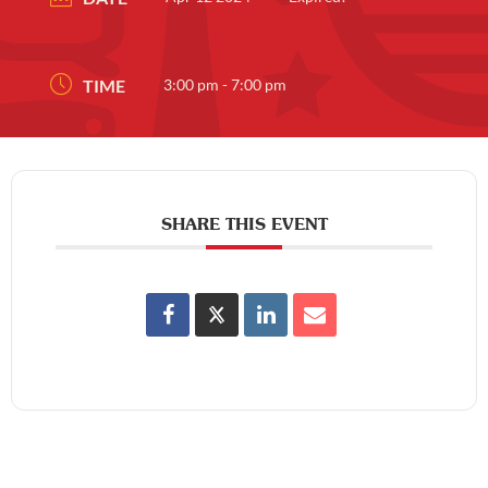
TIME
3:00 pm - 7:00 pm
SHARE THIS EVENT