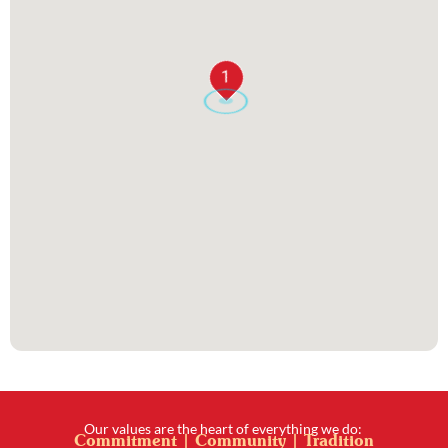
1
Our values are the heart of everything we do:
Commitment | Community | Tradition