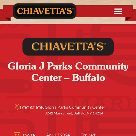
Gloria J Parks Community
Center – Buffalo
LOCATION
Gloria Parks Community Center
3242 Main Street, Buffalo, NY 14214
DATE
Apr 12 2024
Expired!