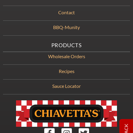
Contact
BBQ-Munity
PRODUCTS
Wholesale Orders
Recipes
Sauce Locator