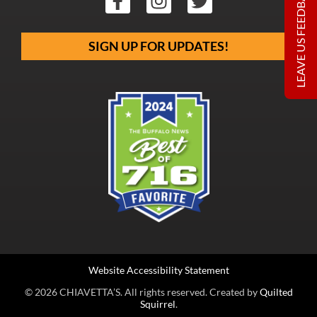
LEAVE US FEEDBACK
SIGN UP FOR UPDATES!
Website Accessibility Statement
© 2026 CHIAVETTA’S. All rights reserved. Created by
Quilted
Squirrel
.