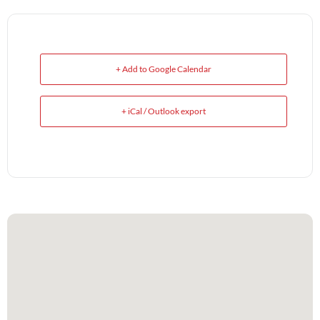
+ Add to Google Calendar
+ iCal / Outlook export