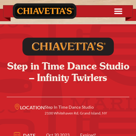
Step in Time Dance Studio
– Infinity Twirlers
LOCATION
Step In Time Dance Studio
2100 Whitehaven Rd, Grand Island, NY
DATE
Oct 20 2023
Expired!