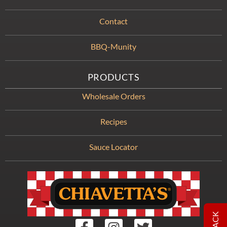
Contact
BBQ-Munity
PRODUCTS
Wholesale Orders
Recipes
Sauce Locator