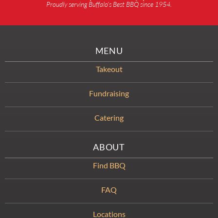
Proudly serving Buffalo’s Best BBQ since 1954.
MENU
Takeout
Fundraising
Catering
ABOUT
Find BBQ
FAQ
Locations