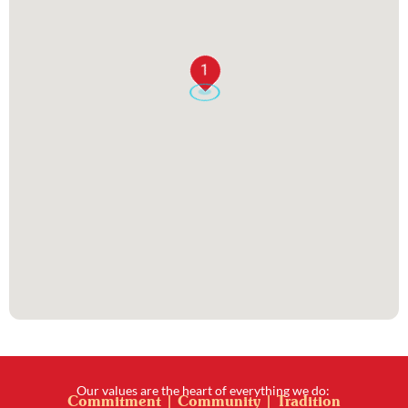
1
Our values are the heart of everything we do:
Commitment | Community | Tradition