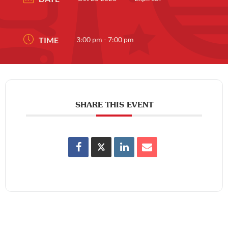
TIME
3:00 pm - 7:00 pm
SHARE THIS EVENT