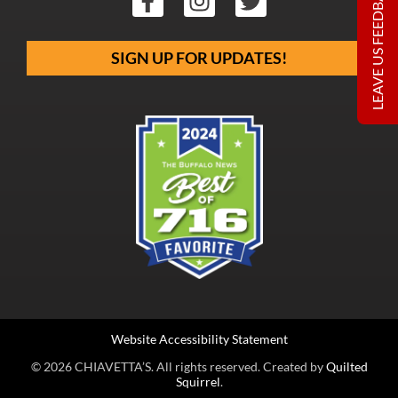
LEAVE US FEEDBACK
SIGN UP FOR UPDATES!
Website Accessibility Statement
© 2026 CHIAVETTA’S. All rights reserved. Created by
Quilted
Squirrel
.