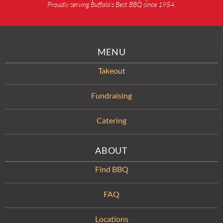
Proudly serving Buffalo’s Best BBQ since 1954.
MENU
Takeout
Fundraising
Catering
ABOUT
Find BBQ
FAQ
Locations