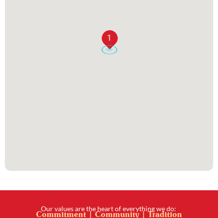
1
Our values are the heart of everything we do:
Commitment | Community | Tradition