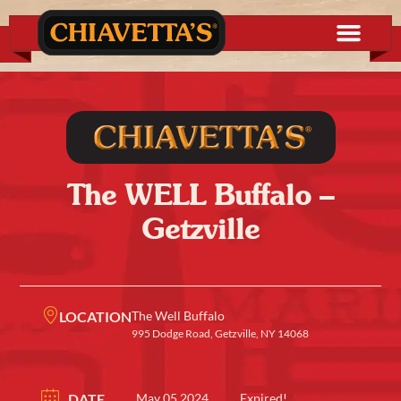
The WELL Buffalo –
Getzville
LOCATION
The Well Buffalo
995 Dodge Road, Getzville, NY 14068
DATE
May 05 2024
Expired!