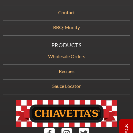
Contact
BBQ-Munity
PRODUCTS
Wholesale Orders
Recipes
Sauce Locator