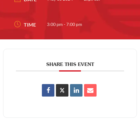
TIME
3:00 pm - 7:00 pm
SHARE THIS EVENT