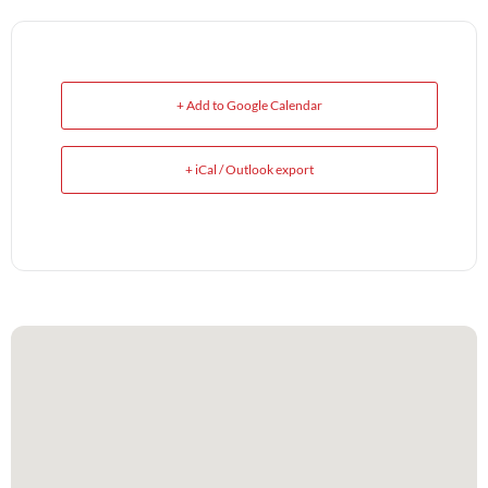
+ Add to Google Calendar
+ iCal / Outlook export