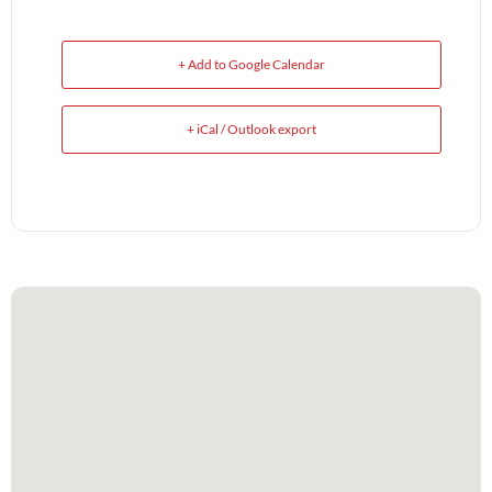
+ Add to Google Calendar
+ iCal / Outlook export