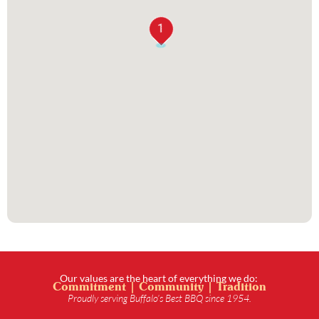
1
Our values are the heart of everything we do:
Commitment | Community | Tradition
Proudly serving Buffalo’s Best BBQ since 1954.