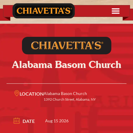
Alabama Basom Church
LOCATION
Alabama Bason Church
1392 Church Street, Alabama, NY
DATE
Aug 15 2026