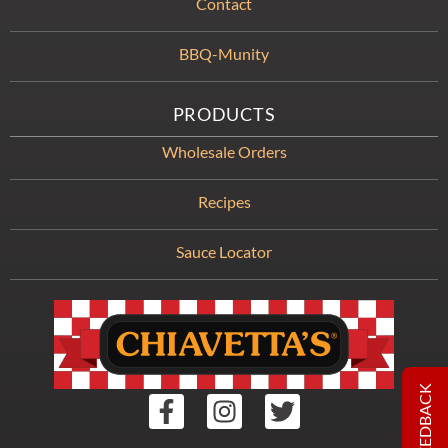
Contact
BBQ-Munity
PRODUCTS
Wholesale Orders
Recipes
Sauce Locator