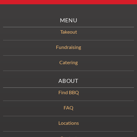
MENU
Takeout
Fundraising
Catering
ABOUT
Find BBQ
FAQ
Locations