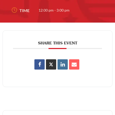
TIME
12:00 pm - 3:00 pm
SHARE THIS EVENT