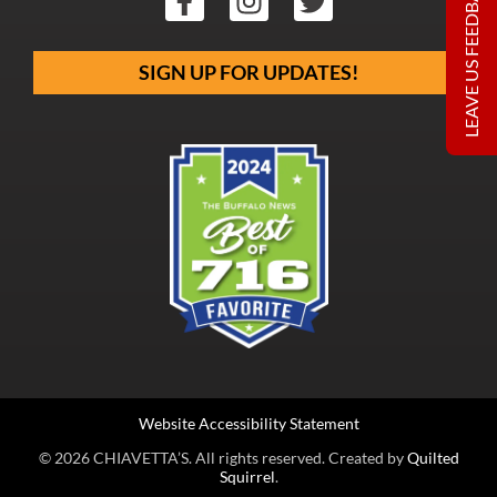
LEAVE US FEEDBACK
SIGN UP FOR UPDATES!
Website Accessibility Statement
© 2026 CHIAVETTA’S. All rights reserved. Created by
Quilted
Squirrel
.