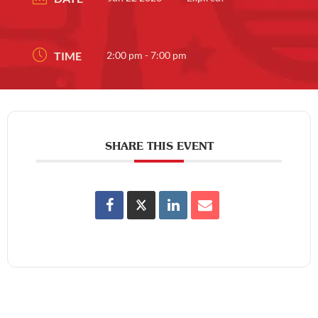
TIME
2:00 pm - 7:00 pm
SHARE THIS EVENT