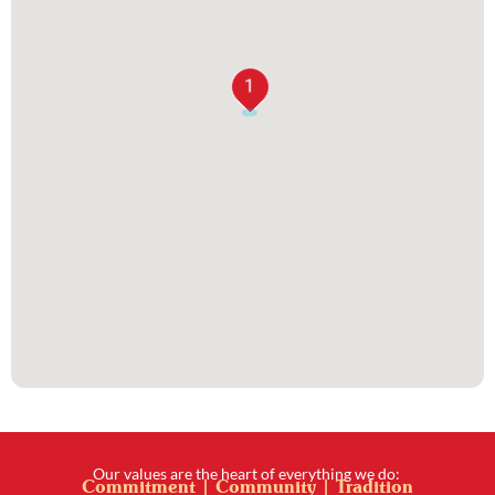
1
Our values are the heart of everything we do:
Commitment | Community | Tradition