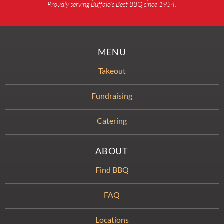
Proudly serving Buffalo’s Best BBQ since 1954.
MENU
Takeout
Fundraising
Catering
ABOUT
Find BBQ
FAQ
Locations