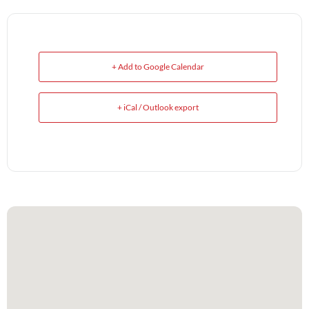
+ Add to Google Calendar
+ iCal / Outlook export