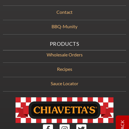
Contact
BBQ-Munity
PRODUCTS
Wholesale Orders
Recipes
Sauce Locator