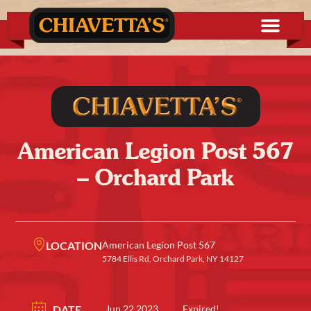
American Legion Post 567
– Orchard Park
LOCATION
American Legion Post 567
5784 Ellis Rd, Orchard Park, NY 14127
DATE
Jun 22 2023
Expired!