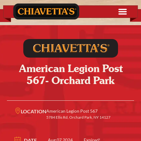
American Legion Post
567- Orchard Park
LOCATION
American Legion Post 567
5784 Ellis Rd, Orchard Park, NY 14127
DATE
Aug 07 2024
Expired!