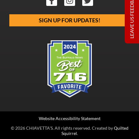
LEAVE US FEEDBACK
SIGN UP FOR UPDATES!
Website Accessibility Statement
© 2026 CHIAVETTA’S. All rights reserved. Created by
Quilted
Squirrel
.