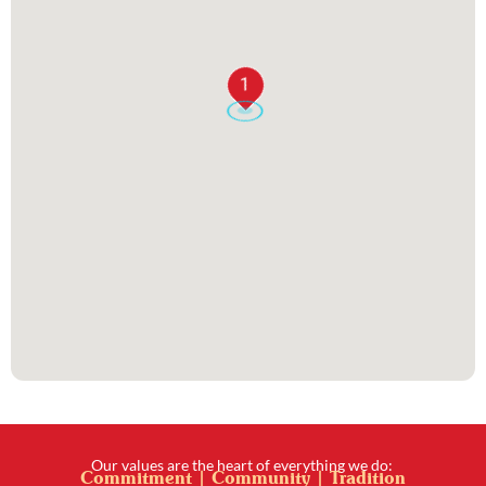
1
Our values are the heart of everything we do:
Commitment | Community | Tradition