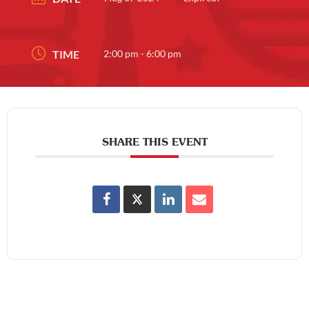
TIME
2:00 pm - 6:00 pm
SHARE THIS EVENT