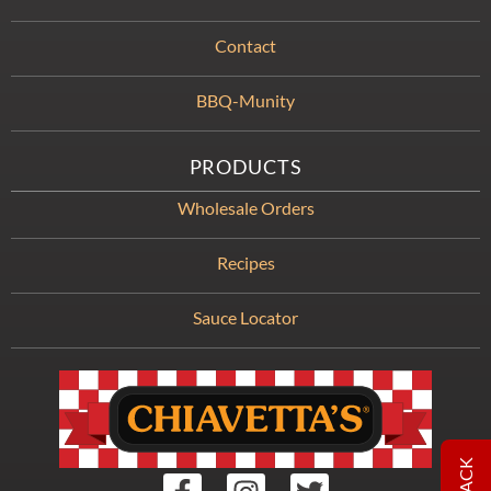
Contact
BBQ-Munity
PRODUCTS
Wholesale Orders
Recipes
Sauce Locator