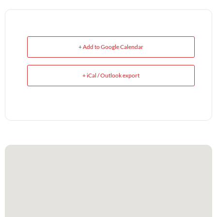
+ Add to Google Calendar
+ iCal / Outlook export