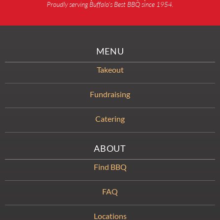
Proudly serving Buffalo’s Best BBQ since 1954.
MENU
Takeout
Fundraising
Catering
ABOUT
Find BBQ
FAQ
Locations