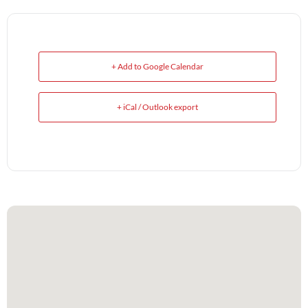
+ Add to Google Calendar
+ iCal / Outlook export