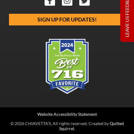
LEAVE US FEEDBACK
SIGN UP FOR UPDATES!
Website Accessibility Statement
© 2026 CHIAVETTA’S. All rights reserved. Created by
Quilted
Squirrel
.