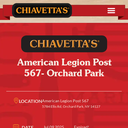
American Legion Post
567- Orchard Park
LOCATION
American Legion Post 567
5784 Ellis Rd, Orchard Park, NY 14127
DATE
Jul 09 2025
Expired!