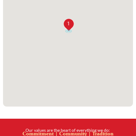
1
Our values are the heart of everything we do:
Commitment | Community | Tradition