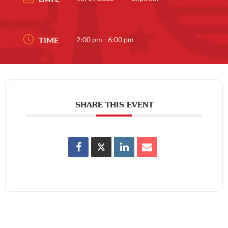
TIME
2:00 pm - 6:00 pm
SHARE THIS EVENT