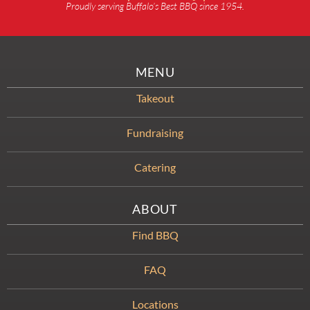
Proudly serving Buffalo’s Best BBQ since 1954.
MENU
Takeout
Fundraising
Catering
ABOUT
Find BBQ
FAQ
Locations