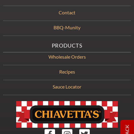
Contact
BBQ-Munity
PRODUCTS
Wholesale Orders
Recipes
Sauce Locator