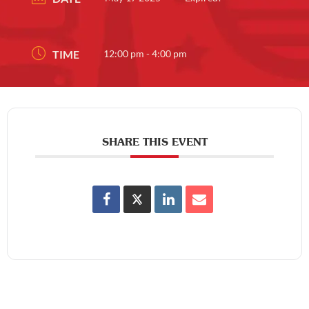
TIME
12:00 pm - 4:00 pm
SHARE THIS EVENT