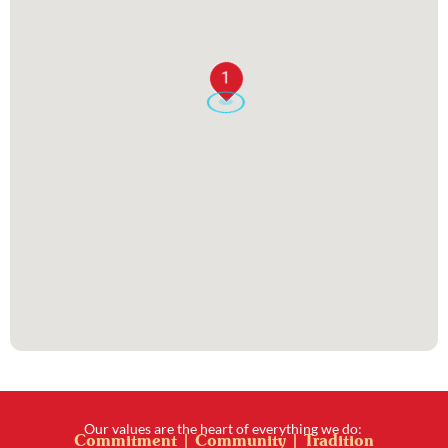
1
Our values are the heart of everything we do:
Commitment | Community | Tradition