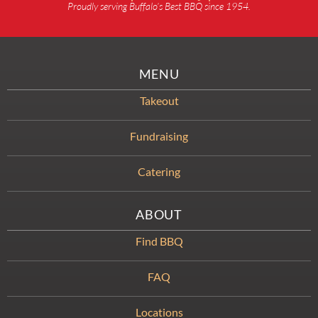
Proudly serving Buffalo’s Best BBQ since 1954.
MENU
Takeout
Fundraising
Catering
ABOUT
Find BBQ
FAQ
Locations