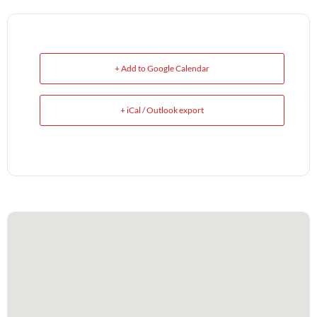
+ Add to Google Calendar
+ iCal / Outlook export