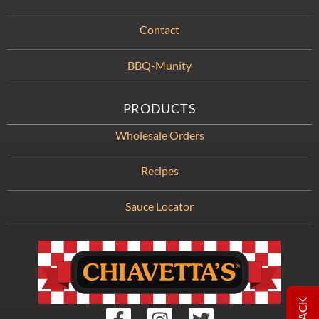
Contact
BBQ-Munity
PRODUCTS
Wholesale Orders
Recipes
Sauce Locator