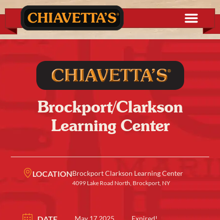
Brockport/Clarkson
Learning Center
LOCATION
Brockport Clarkson Learning Center
4099 Lake Road North, Brockport, NY
DATE
May 17 2025
Expired!