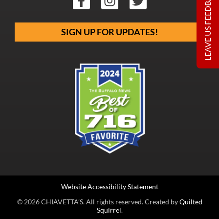
LEAVE US FEEDBACK
SIGN UP FOR UPDATES!
Website Accessibility Statement
© 2026 CHIAVETTA’S. All rights reserved. Created by
Quilted
Squirrel
.