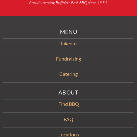
Proudly serving Buffalo’s Best BBQ since 1954.
MENU
Takeout
Fundraising
Catering
ABOUT
Find BBQ
FAQ
Locations