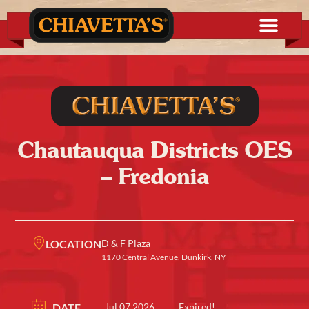
Chautauqua Districts OES
– Fredonia
LOCATION
D & F Plaza
1170 Central Avenue, Dunkirk, NY
DATE
Jul 07 2026
Expired!