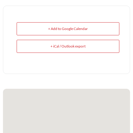
+ Add to Google Calendar
+ iCal / Outlook export