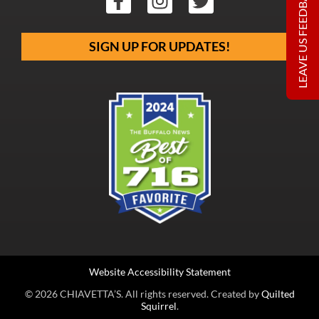
LEAVE US FEEDBACK
SIGN UP FOR UPDATES!
Website Accessibility Statement
© 2026 CHIAVETTA’S. All rights reserved. Created by
Quilted
Squirrel
.