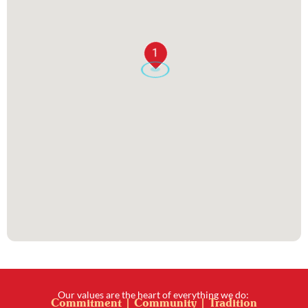
1
Our values are the heart of everything we do:
Commitment | Community | Tradition