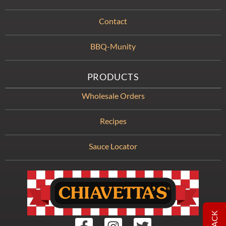
Contact
BBQ-Munity
PRODUCTS
Wholesale Orders
Recipes
Sauce Locator