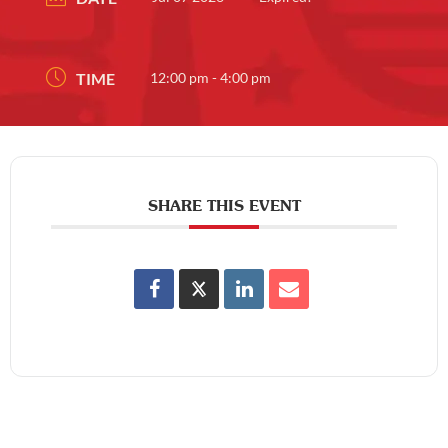
TIME
12:00 pm - 4:00 pm
SHARE THIS EVENT