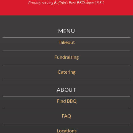
Proudly serving Buffalo’s Best BBQ since 1954.
MENU
Takeout
Fundraising
Catering
ABOUT
Find BBQ
FAQ
Locations