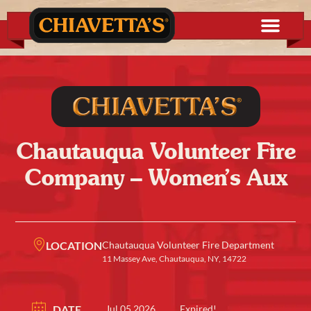
Chautauqua Volunteer Fire
Company – Women’s Aux
LOCATION
Chautauqua Volunteer Fire Department
11 Massey Ave, Chautauqua, NY, 14722
DATE
Jul 05 2026
Expired!