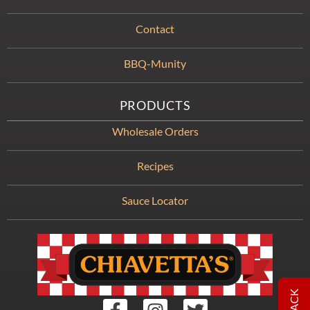
Contact
BBQ-Munity
PRODUCTS
Wholesale Orders
Recipes
Sauce Locator