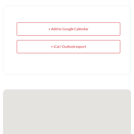
+ Add to Google Calendar
+ iCal / Outlook export