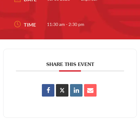
TIME
11:30 am - 2:30 pm
SHARE THIS EVENT