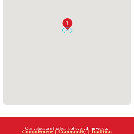
1
Our values are the heart of everything we do:
Commitment | Community | Tradition