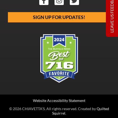
LEAVE US FEEDBACK
SIGN UP FOR UPDATES!
Website Accessibility Statement
© 2026 CHIAVETTA’S. All rights reserved. Created by
Quilted
Squirrel
.