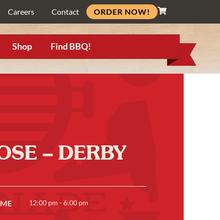
ORDER NOW!
Careers
Contact
Shop
Find BBQ!
OSE – DERBY
IME
12:00 pm - 6:00 pm