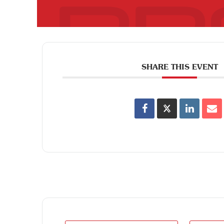
SHARE THIS EVENT