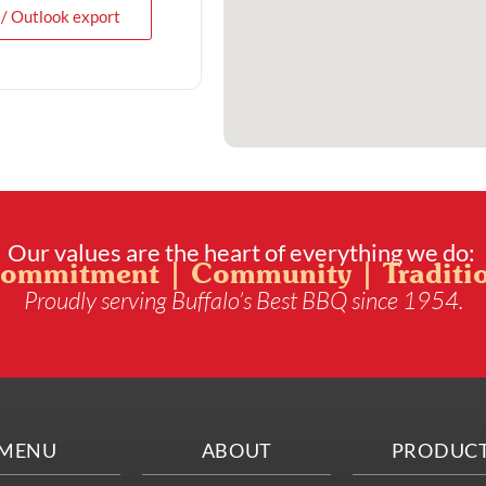
 / Outlook export
Our values are the heart of everything we do:
ommitment | Community | Traditi
Proudly serving Buffalo’s Best BBQ since 1954.
MENU
ABOUT
PRODUC