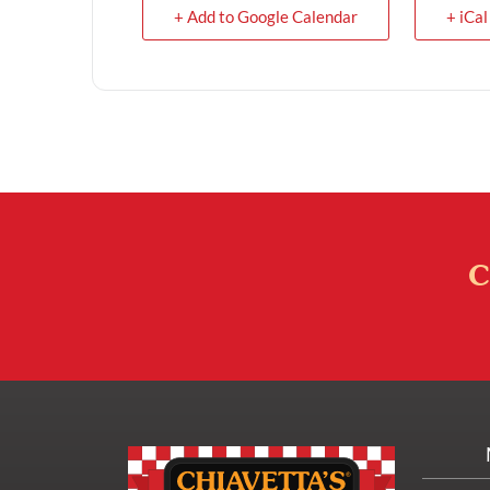
+ Add to Google Calendar
+ iCal
C