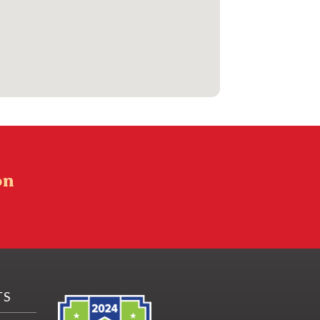
on
TS