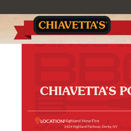
CHIAVETTA’S 
LOCATION
Highland Hose Fire
1424 Highland Parkway, Derby, NY