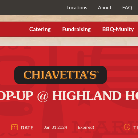
Locations
About
FAQ
Catering
Fundraising
BBQ-Munity
POP-UP @ HIGHLAND H
DATE
Jan 31 2024
Expired!
T