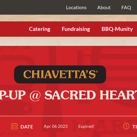
Locations
About
FAQ
Catering
Fundraising
BBQ-Munity
OP-UP @ SACRED HEA
DATE
Apr 06 2023
Expired!
T