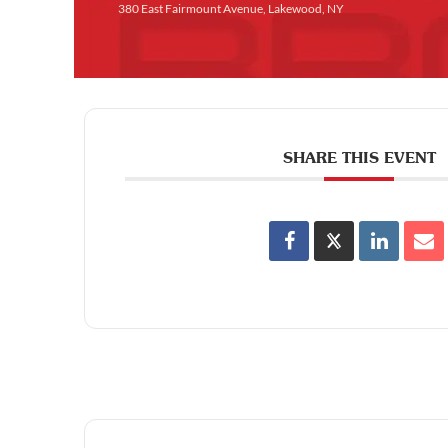
380 East Fairmount Avenue, Lakewood, NY
SHARE THIS EVENT