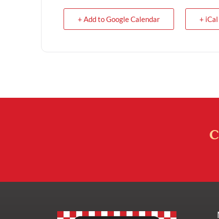
+ Add to Google Calendar
+ iCal
C