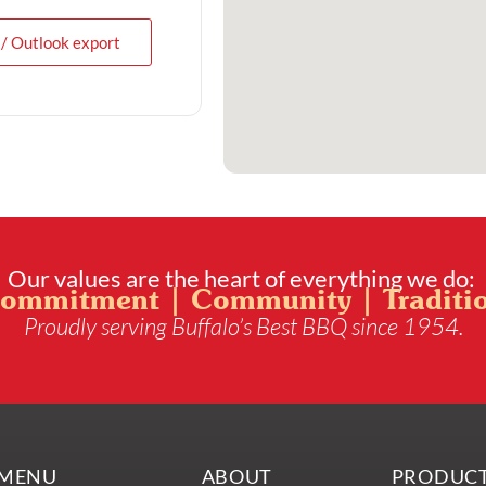
 / Outlook export
Our values are the heart of everything we do:
ommitment | Community | Traditi
Proudly serving Buffalo’s Best BBQ since 1954.
MENU
ABOUT
PRODUC