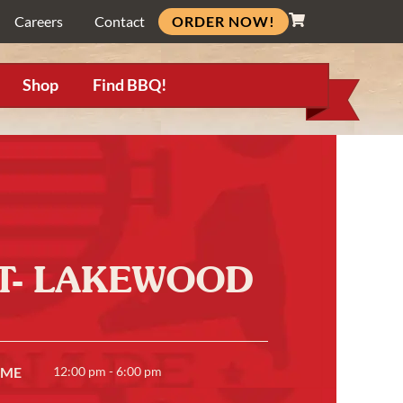
ORDER NOW!
Careers
Contact
Shop
Find BBQ!
RT- LAKEWOOD
IME
12:00 pm - 6:00 pm