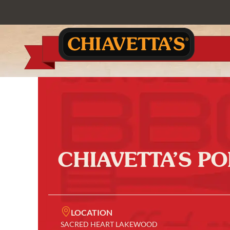
CHIAVETTA’S P
LOCATION
SACRED HEART LAKEWOOD