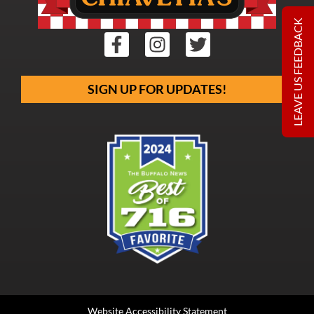
LEAVE US FEEDBACK
SIGN UP FOR UPDATES!
Website Accessibility Statement