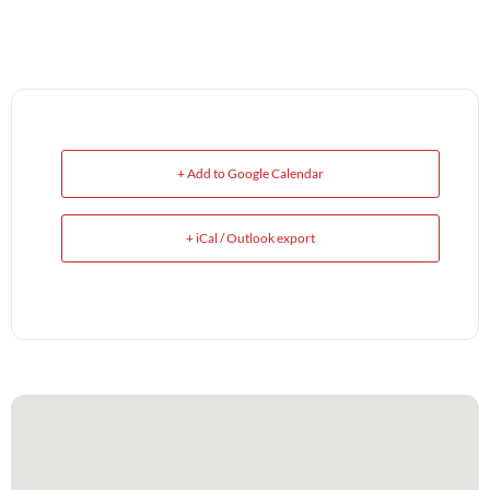
+ Add to Google Calendar
+ iCal / Outlook export