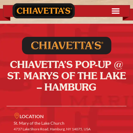
CHIAVETTA’S POP-UP @
ST. MARYS OF THE LAKE
– HAMBURG
LOCATION
St. Mary of the Lake Church
4737 Lake Shore Road, Hamburg, NY 14075, USA