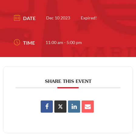
DATE
Dec 10 2023
Expired!
TIME
11:00 am - 5:00 pm
SHARE THIS EVENT