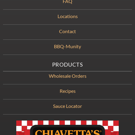
FAQ
Locations
Contact
BBQ-Munity
PRODUCTS
Wholesale Orders
Recipes
Sauce Locator