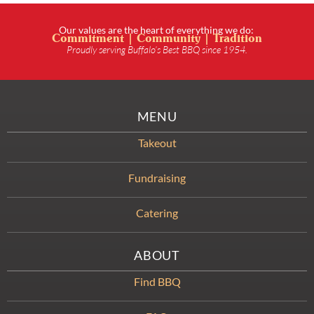
Our values are the heart of everything we do:
Commitment | Community | Tradition
Proudly serving Buffalo’s Best BBQ since 1954.
MENU
Takeout
Fundraising
Catering
ABOUT
Find BBQ