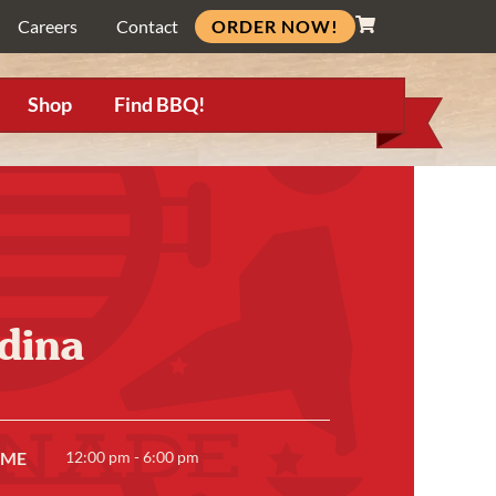
ORDER NOW!
Careers
Contact
Shop
Find BBQ!
dina
IME
12:00 pm - 6:00 pm