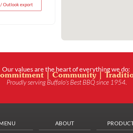
 / Outlook export
Our values are the heart of everything we do:
ommitment | Community | Traditi
Proudly serving Buffalo’s Best BBQ since 1954.
MENU
ABOUT
PRODUC