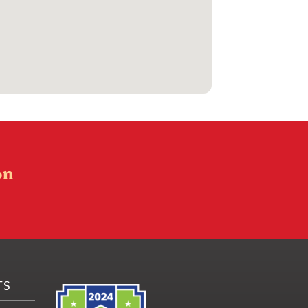
on
TS