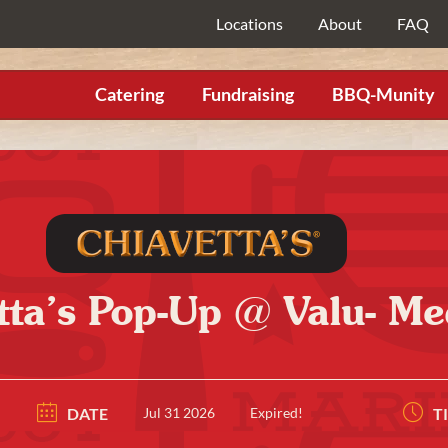
Locations
About
FAQ
Catering
Fundraising
BBQ-Munity
tta’s Pop-Up @ Valu- Me
DATE
Jul 31 2026
Expired!
T