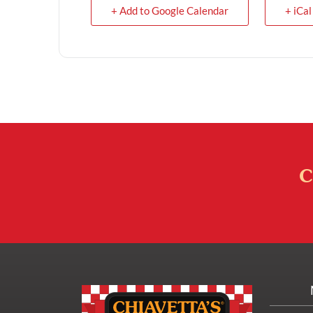
+ Add to Google Calendar
+ iCal
C