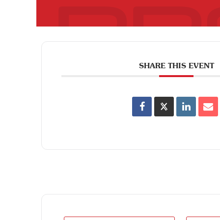
SHARE THIS EVENT