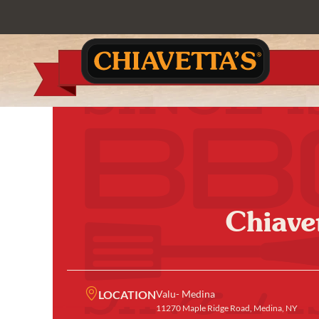
Chiave
LOCATION
Valu- Medina
11270 Maple Ridge Road, Medina, NY