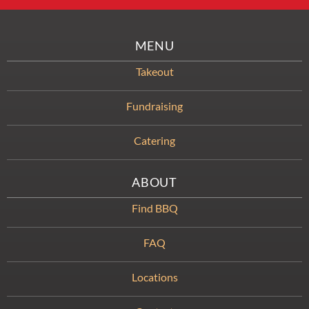
MENU
Takeout
Fundraising
Catering
ABOUT
Find BBQ
FAQ
Locations