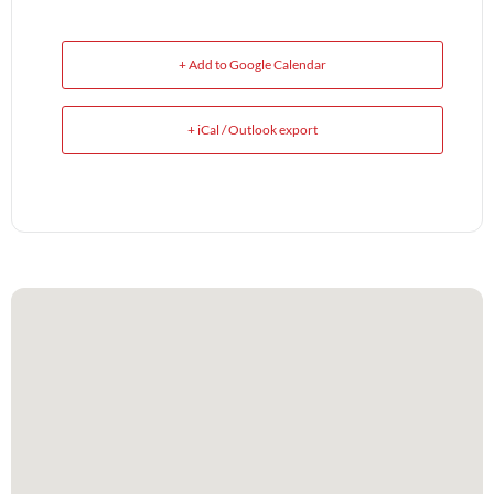
+ Add to Google Calendar
+ iCal / Outlook export