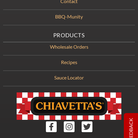
Contact
BBQ-Munity
PRODUCTS
Wholesale Orders
Recipes
Sauce Locator