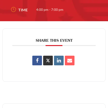
TIME
4:00 pm - 7:00 pm
SHARE THIS EVENT