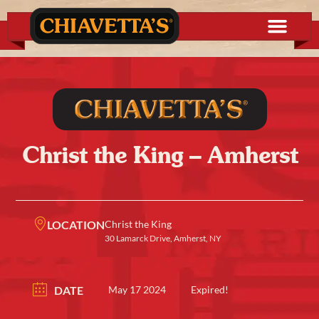
Christ the King – Amherst
LOCATION
Christ the King
30 Lamarck Drive, Amherst, NY
DATE
May 17 2024
Expired!