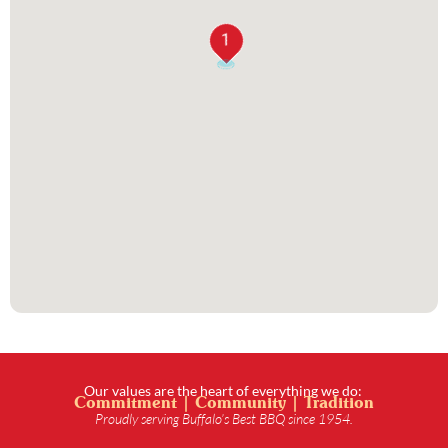
1
Our values are the heart of everything we do:
Commitment | Community | Tradition
Proudly serving Buffalo’s Best BBQ since 1954.