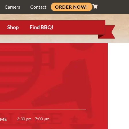
ORDER NOW!
Careers
Contact
Shop
Find BBQ!
IME
3:30 pm - 7:00 pm