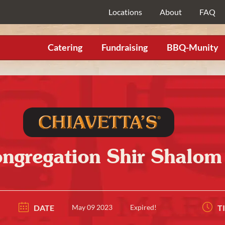
Locations
About
FAQ
Catering
Fundraising
BBQ-Munity
ngregation Shir Shalom
DATE
May 09 2023
Expired!
T