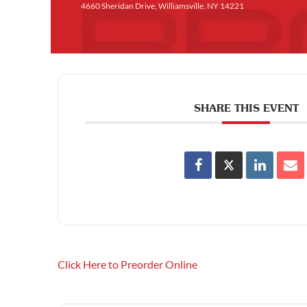
4660 Sheridan Drive, Williamsville, NY 14221
SHARE THIS EVENT
Click Here to Preorder Online