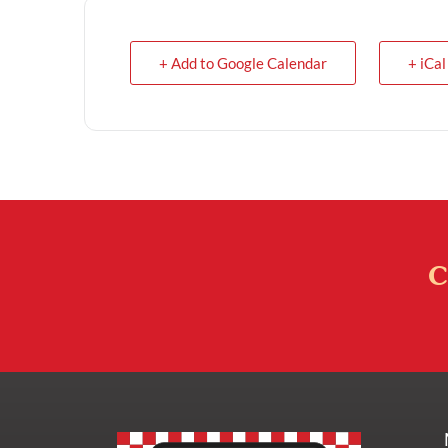
+ Add to Google Calendar
+ iCal
C