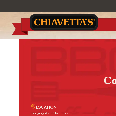
Co
LOCATION
Congregation Shir Shalom