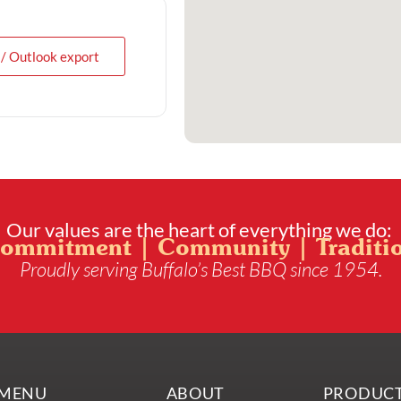
 / Outlook export
Our values are the heart of everything we do:
ommitment | Community | Traditi
Proudly serving Buffalo’s Best BBQ since 1954.
MENU
ABOUT
PRODUC