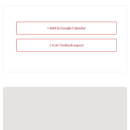
+ Add to Google Calendar
+ iCal / Outlook export