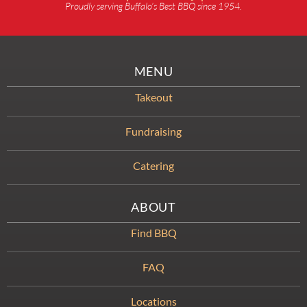
Proudly serving Buffalo’s Best BBQ since 1954.
MENU
Takeout
Fundraising
Catering
ABOUT
Find BBQ
FAQ
Locations