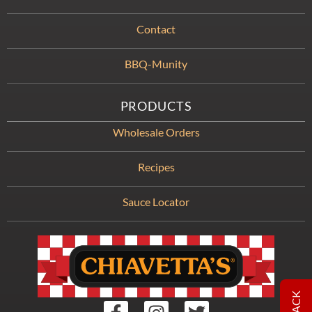
Contact
BBQ-Munity
PRODUCTS
Wholesale Orders
Recipes
Sauce Locator