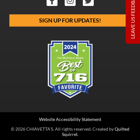
LEAVE US FEEDBACK
SIGN UP FOR UPDATES!
Website Accessibility Statement
© 2026 CHIAVETTA’S. All rights reserved. Created by
Quilted
Squirrel
.