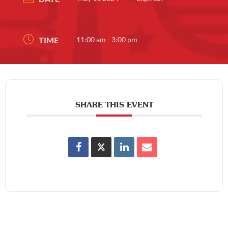
TIME
11:00 am - 3:00 pm
SHARE THIS EVENT