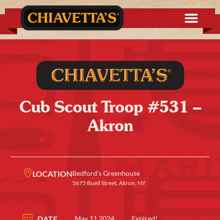
Cub Scout Troop #531 –
Akron
LOCATION
Bedford's Greenhouse
5675 Buell Street, Akron, NY
DATE
May 11 2024
Expired!