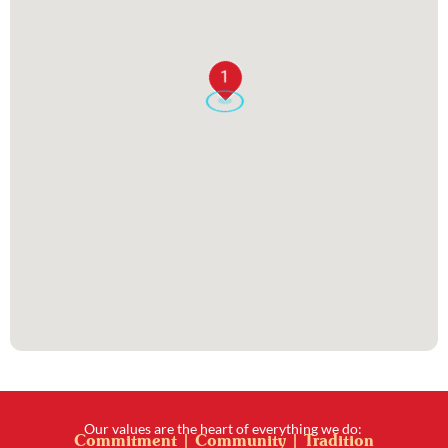
1
Our values are the heart of everything we do:
Commitment | Community | Tradition