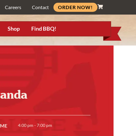
ORDER NOW!
Careers
Contact
Shop
Find BBQ!
wanda
IME
4:00 pm - 7:00 pm