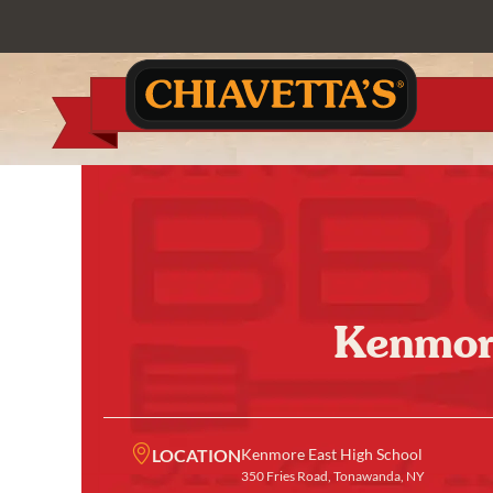
Kenmore
LOCATION
Kenmore East High School
350 Fries Road, Tonawanda, NY