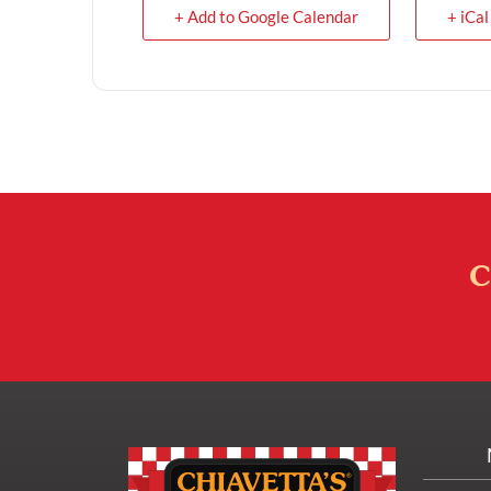
+ Add to Google Calendar
+ iCal
C