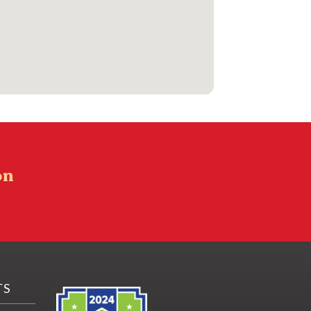
on
TS