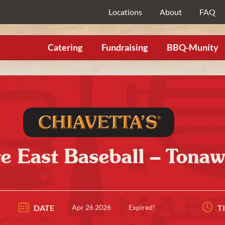
Locations
About
FAQ
Catering
Fundraising
BBQ-Munity
 East Baseball – Tona
DATE
Apr 26 2026
Expired!
T