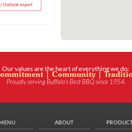
 / Outlook export
Our values are the heart of everything we do:
ommitment | Community | Traditi
Proudly serving Buffalo’s Best BBQ since 1954.
MENU
ABOUT
PRODUC