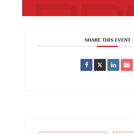
SHARE THIS EVENT