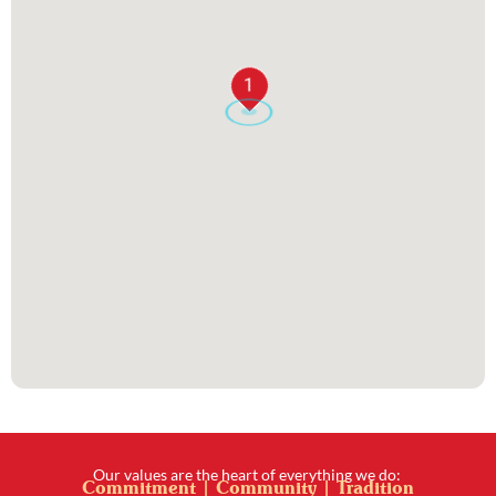
1
Our values are the heart of everything we do:
Commitment | Community | Tradition