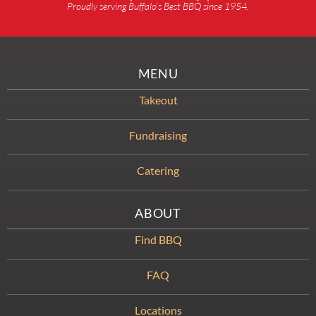
Proudly serving Buffalo’s Best BBQ since 1954.
MENU
Takeout
Fundraising
Catering
ABOUT
Find BBQ
FAQ
Locations