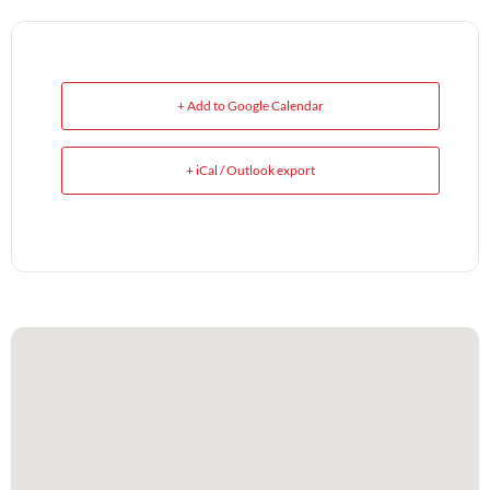
+ Add to Google Calendar
+ iCal / Outlook export