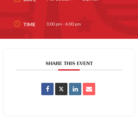
TIME
3:00 pm - 6:00 pm
SHARE THIS EVENT