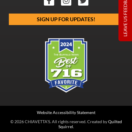
LEAVE US FEEDBACK
SIGN UP FOR UPDATES!
Website Accessibility Statement
© 2026 CHIAVETTA’S. All rights reserved. Created by
Quilted
Squirrel
.