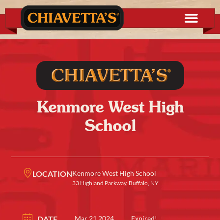
Kenmore West High
School
LOCATION
Kenmore West High School
33 Highland Parkway, Buffalo, NY
DATE
Mar 21 2024
Expired!