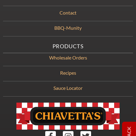
Contact
BBQ-Munity
PRODUCTS
Wholesale Orders
Recipes
Sauce Locator