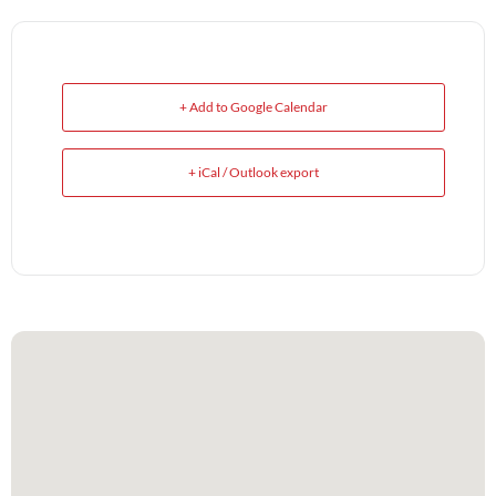
+ Add to Google Calendar
+ iCal / Outlook export