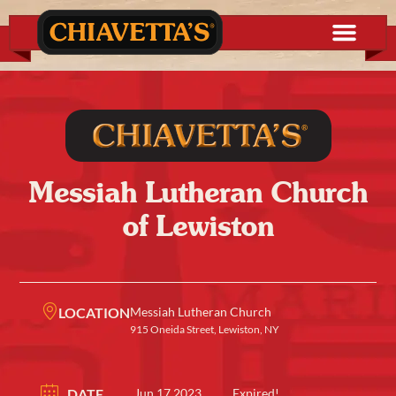
Messiah Lutheran Church
of Lewiston
LOCATION
Messiah Lutheran Church
915 Oneida Street, Lewiston, NY
DATE
Jun 17 2023
Expired!