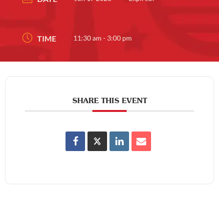
TIME
11:30 am - 3:00 pm
SHARE THIS EVENT