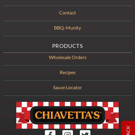
Contact
BBQ-Munity
PRODUCTS
Wholesale Orders
Recipes
Sauce Locator