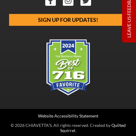
LEAVE US FEEDBACK
SIGN UP FOR UPDATES!
Website Accessibility Statement
© 2026 CHIAVETTA’S. All rights reserved. Created by
Quilted
Squirrel
.