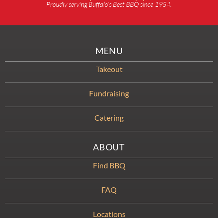
Proudly serving Buffalo’s Best BBQ since 1954.
MENU
Takeout
Fundraising
Catering
ABOUT
Find BBQ
FAQ
Locations