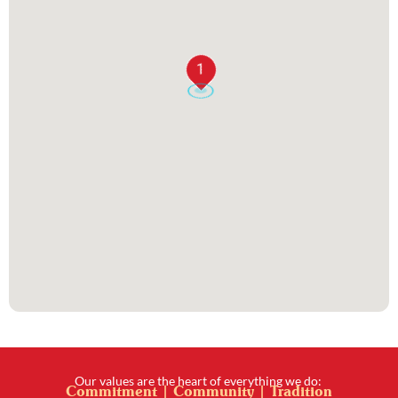
1
Our values are the heart of everything we do:
Commitment | Community | Tradition