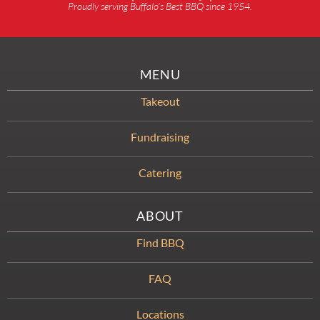
Proudly serving Buffalo’s Best BBQ since 1954.
MENU
Takeout
Fundraising
Catering
ABOUT
Find BBQ
FAQ
Locations