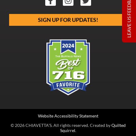
LEAVE US FEEDBACK
SIGN UP FOR UPDATES!
Website Accessibility Statement
© 2026 CHIAVETTA’S. All rights reserved. Created by
Quilted
Squirrel
.