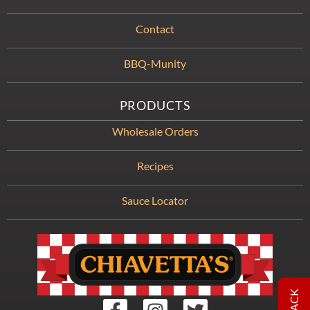
Contact
BBQ-Munity
PRODUCTS
Wholesale Orders
Recipes
Sauce Locator