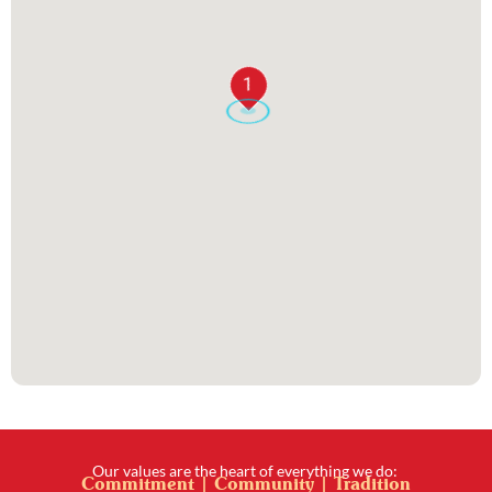
1
Our values are the heart of everything we do:
Commitment | Community | Tradition