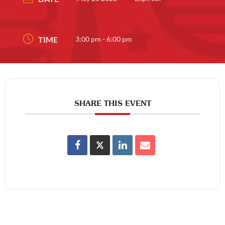
TIME
3:00 pm - 6:00 pm
SHARE THIS EVENT