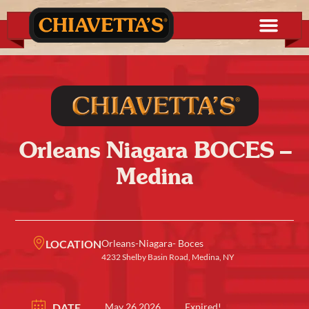
Orleans Niagara BOCES –
Medina
LOCATION
Orleans-Niagara- Boces
4232 Shelby Basin Road, Medina, NY
DATE
May 26 2026
Expired!