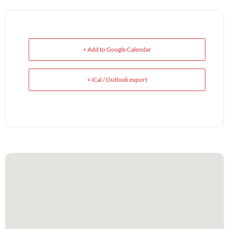
+ Add to Google Calendar
+ iCal / Outlook export