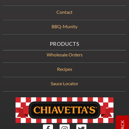
Contact
BBQ-Munity
PRODUCTS
Wholesale Orders
Recipes
Sauce Locator