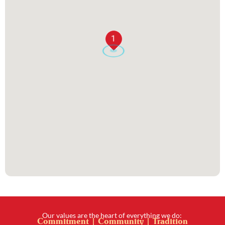
1
Our values are the heart of everything we do:
Commitment | Community | Tradition