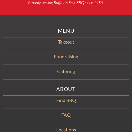
Proudly serving Buffalo’s Best BBQ since 1954.
MENU
Takeout
Fundraising
Catering
ABOUT
Find BBQ
FAQ
Locations