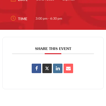
TIME
3:00 pm - 6:30 pm
SHARE THIS EVENT