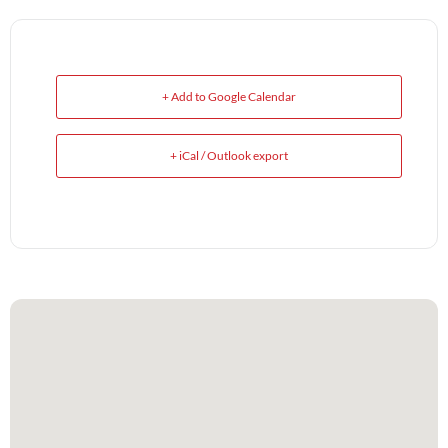
+ Add to Google Calendar
+ iCal / Outlook export