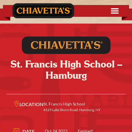
St. Francis High School –
Hamburg
LOCATION
St. Francis High School
4129 Lake Shore Road, Hamburg, NY
DATE
Oct 24 2023
Expired!