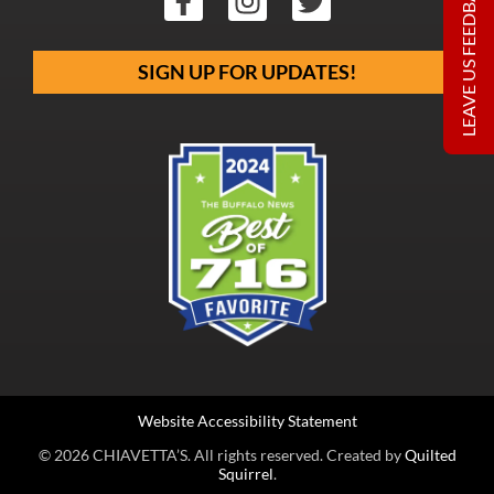
LEAVE US FEEDBACK
SIGN UP FOR UPDATES!
Website Accessibility Statement
© 2026 CHIAVETTA’S. All rights reserved. Created by
Quilted
Squirrel
.