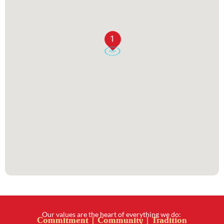
1
Our values are the heart of everything we do:
Commitment | Community | Tradition