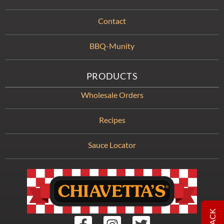
Contact
BBQ-Munity
PRODUCTS
Wholesale Orders
Recipes
Sauce Locator