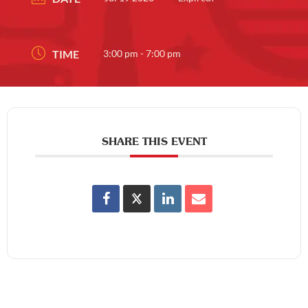
TIME
3:00 pm - 7:00 pm
SHARE THIS EVENT