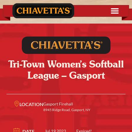
Tri-Town Women’s Softball
League – Gasport
LOCATION
Gasport Firehall
8945 Ridge Road, Gasport, NY
DATE
Jul 19 2023
Expired!