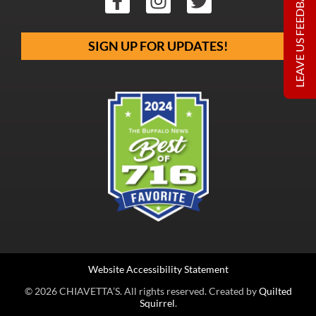
LEAVE US FEEDBACK
SIGN UP FOR UPDATES!
Website Accessibility Statement
© 2026 CHIAVETTA’S. All rights reserved. Created by
Quilted
Squirrel
.