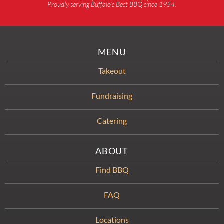
Proudly serving Buffalo’s Best BBQ since 1954.
MENU
Takeout
Fundraising
Catering
ABOUT
Find BBQ
FAQ
Locations