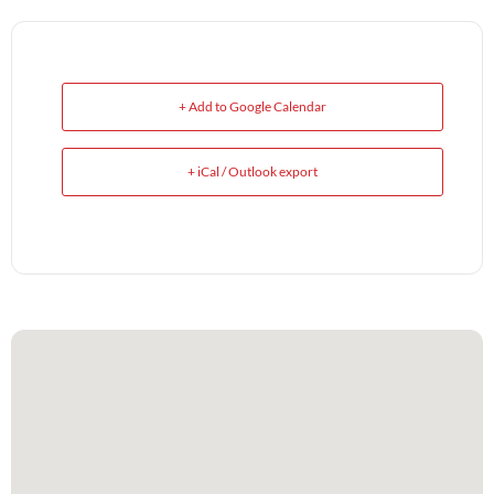
+ Add to Google Calendar
+ iCal / Outlook export