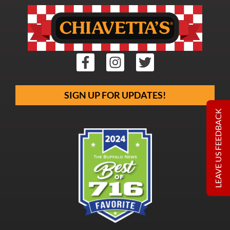
SIGN UP FOR UPDATES!
LEAVE US FEEDBACK