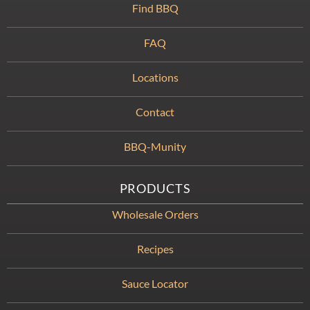
Find BBQ
FAQ
Locations
Contact
BBQ-Munity
PRODUCTS
Wholesale Orders
Recipes
Sauce Locator