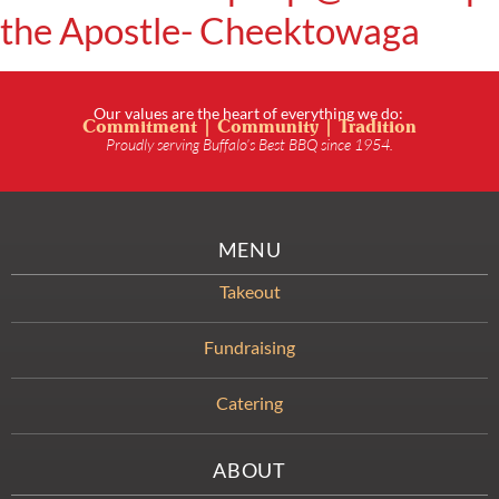
the Apostle- Cheektowaga
Our values are the heart of everything we do:
Commitment | Community | Tradition
Proudly serving Buffalo’s Best BBQ since 1954.
MENU
Takeout
Fundraising
Catering
ABOUT