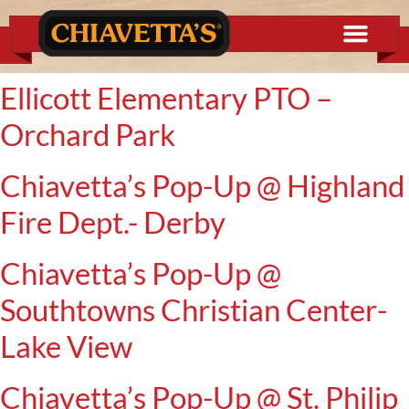
content
Ellicott Elementary PTO –
Orchard Park
Chiavetta’s Pop-Up @ Highland
Fire Dept.- Derby
Chiavetta’s Pop-Up @
Southtowns Christian Center-
Lake View
Chiavetta’s Pop-Up @ St. Philip