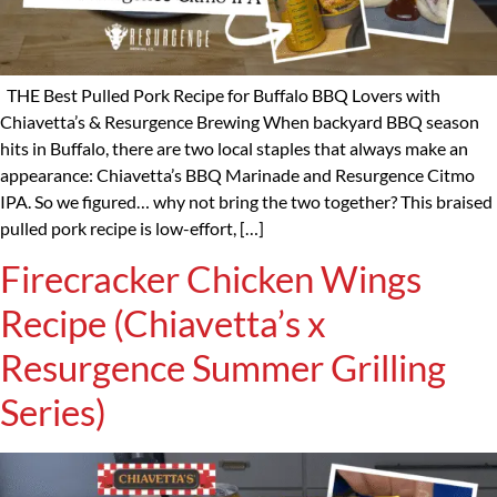
THE Best Pulled Pork Recipe for Buffalo BBQ Lovers with
Chiavetta’s & Resurgence Brewing When backyard BBQ season
hits in Buffalo, there are two local staples that always make an
appearance: Chiavetta’s BBQ Marinade and Resurgence Citmo
IPA. So we figured… why not bring the two together? This braised
pulled pork recipe is low-effort, […]
Firecracker Chicken Wings
Recipe (Chiavetta’s x
Resurgence Summer Grilling
Series)