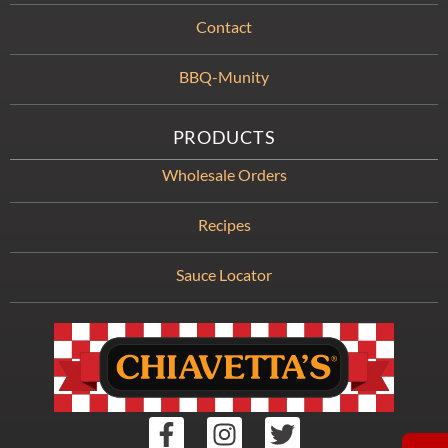
Contact
BBQ-Munity
PRODUCTS
Wholesale Orders
Recipes
Sauce Locator