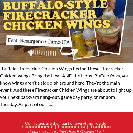
Buffalo Firecracker Chicken Wings Recipe These Firecracker
Chicken Wings Bring the Heat AND the Hops! Buffalo folks, you
know wings aren’t a side dish around here. They’re the main
event. And these Firecracker Chicken Wings are about to light up
your next backyard hang-out, game day party, or random
Tuesday. As part of our […]
Our values are the heart of everything we do:
Commitment | Community | Tradition
Proudly serving Buffalo’s Best BBQ since 1954.