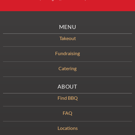
MENU
Takeout
Fundraising
Catering
ABOUT
Find BBQ
FAQ
Locations