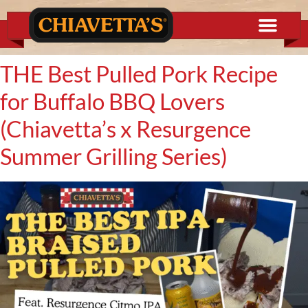
content
THE Best Pulled Pork Recipe
for Buffalo BBQ Lovers
(Chiavetta’s x Resurgence
Summer Grilling Series)