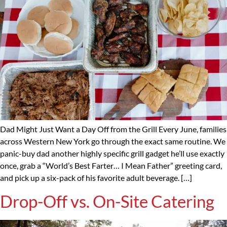
Dad Might Just Want a Day Off from the Grill Every June, families
across Western New York go through the exact same routine. We
panic-buy dad another highly specific grill gadget he’ll use exactly
once, grab a “World’s Best Farter… I Mean Father” greeting card,
and pick up a six-pack of his favorite adult beverage. […]
Drop-Off vs. On-Site Catering