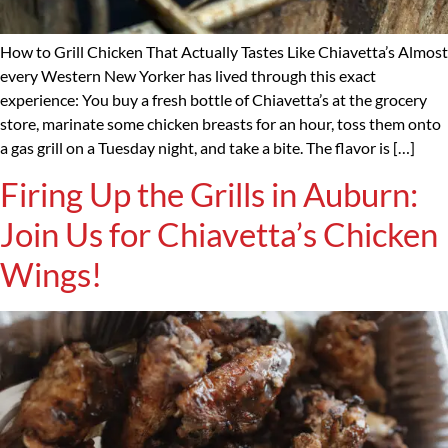
How to Grill Chicken That Actually Tastes Like Chiavetta’s Almost
every Western New Yorker has lived through this exact
experience: You buy a fresh bottle of Chiavetta’s at the grocery
store, marinate some chicken breasts for an hour, toss them onto
a gas grill on a Tuesday night, and take a bite. The flavor is […]
Firing Up the Grills in Auburn:
Join Us for Chiavetta’s Chicken
Wings!