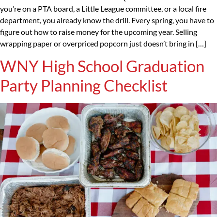
you’re on a PTA board, a Little League committee, or a local fire
department, you already know the drill. Every spring, you have to
figure out how to raise money for the upcoming year. Selling
wrapping paper or overpriced popcorn just doesn’t bring in […]
WNY High School Graduation
Party Planning Checklist