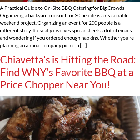
A Practical Guide to On-Site BBQ Catering for Big Crowds
Organizing a backyard cookout for 30 people is a reasonable
weekend project. Organizing an event for 200 people is a
different story. It usually involves spreadsheets, a lot of emails,
and wondering if you ordered enough napkins. Whether you’re
planning an annual company picnic, a […]
Chiavetta’s is Hitting the Road:
Find WNY’s Favorite BBQ at a
Price Chopper Near You!