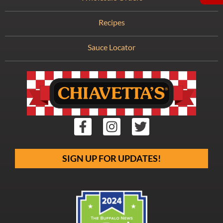
Recipes
Sauce Locator
SIGN UP FOR UPDATES!