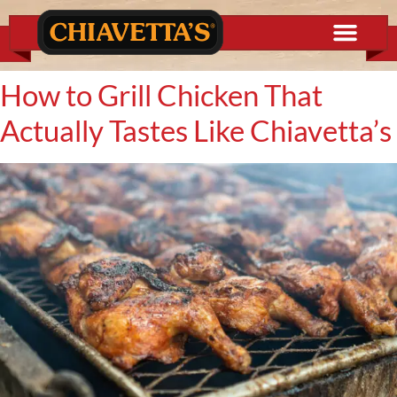
content
How to Grill Chicken That
Actually Tastes Like Chiavetta’s