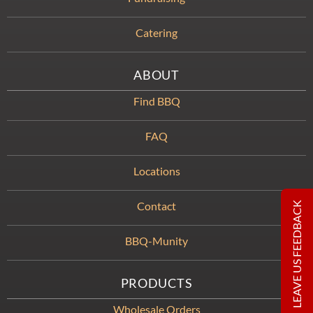
Catering
ABOUT
Find BBQ
FAQ
Locations
Contact
LEAVE US FEEDBACK
BBQ-Munity
PRODUCTS
Wholesale Orders