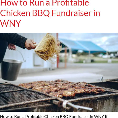
How to Run a Profitable
Chicken BBQ Fundraiser in
WNY
How to Run a Profitable Chicken BBQ Fundraiser in WNY If