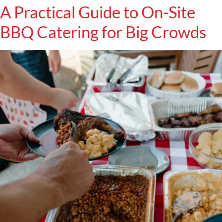
A Practical Guide to On-Site
BBQ Catering for Big Crowds