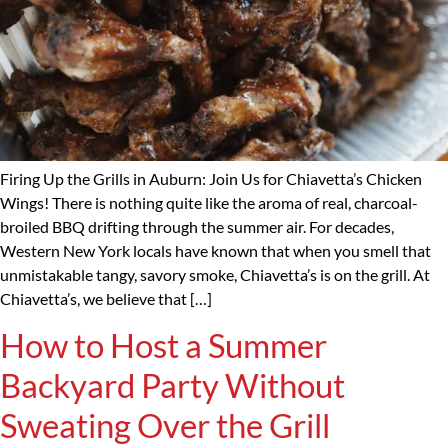
Firing Up the Grills in Auburn: Join Us for Chiavetta’s Chicken
Wings! There is nothing quite like the aroma of real, charcoal-
broiled BBQ drifting through the summer air. For decades,
Western New York locals have known that when you smell that
unmistakable tangy, savory smoke, Chiavetta’s is on the grill. At
Chiavetta’s, we believe that […]
How to Host a Summer
Backyard Party Without
Sweating Over the Grill