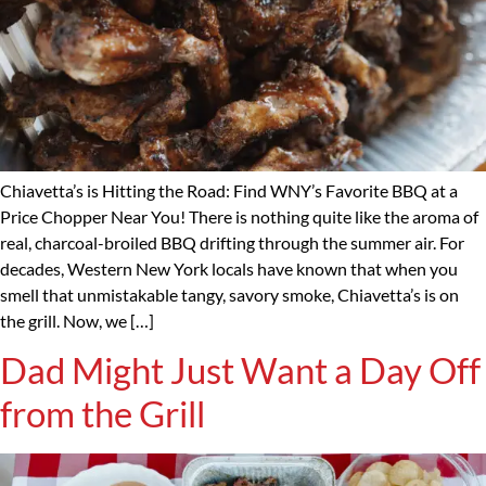
Chiavetta’s is Hitting the Road: Find WNY’s Favorite BBQ at a
Price Chopper Near You! There is nothing quite like the aroma of
real, charcoal-broiled BBQ drifting through the summer air. For
decades, Western New York locals have known that when you
smell that unmistakable tangy, savory smoke, Chiavetta’s is on
the grill. Now, we […]
Dad Might Just Want a Day Off
from the Grill