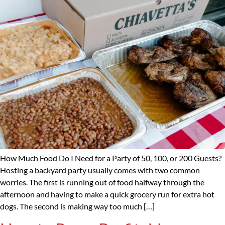
How Much Food Do I Need for a Party of 50, 100, or 200 Guests?
Hosting a backyard party usually comes with two common
worries. The first is running out of food halfway through the
afternoon and having to make a quick grocery run for extra hot
dogs. The second is making way too much […]