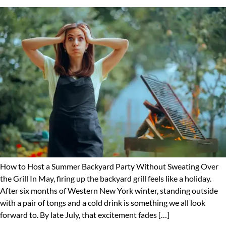
How to Host a Summer Backyard Party Without Sweating Over
the Grill In May, firing up the backyard grill feels like a holiday.
After six months of Western New York winter, standing outside
with a pair of tongs and a cold drink is something we all look
forward to. By late July, that excitement fades […]