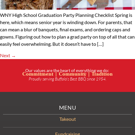
WNY High School Graduation Party Planning Checklist Spring is
here, which means senior year is winding down. For parents, that
can mean a blur of banquets, final exams, and ordering caps and
gowns. Figuring out how to plan a grad party on top of all that can
easily feel overwhelming. But it doesn’t have to […]
Next
→
Our values are the heart of everything we do:
Commitment | Community | Tradition
Proudly serving Buffalo’s Best BBQ since 1954.
MENU
Takeout
Fundraising