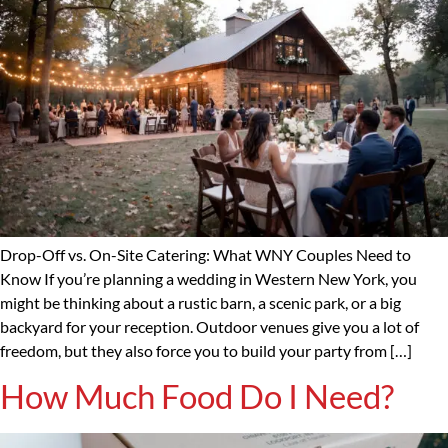
Drop-Off vs. On-Site Catering: What WNY Couples Need to
Know If you’re planning a wedding in Western New York, you
might be thinking about a rustic barn, a scenic park, or a big
backyard for your reception. Outdoor venues give you a lot of
freedom, but they also force you to build your party from […]
How Much Food Do I Need?