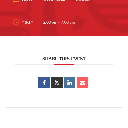
TIME
2:00 pm - 7:00 pm
SHARE THIS EVENT