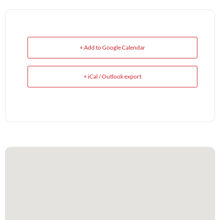
+ Add to Google Calendar
+ iCal / Outlook export