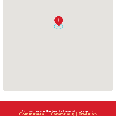
1
Our values are the heart of everything we do:
Commitment | Community | Tradition