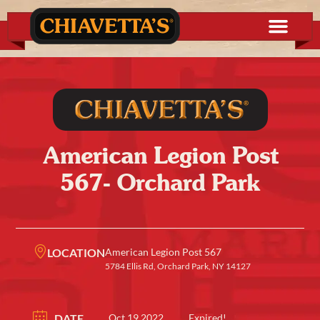
American Legion Post
567- Orchard Park
LOCATION
American Legion Post 567
5784 Ellis Rd, Orchard Park, NY 14127
DATE
Oct 19 2022
Expired!