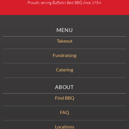
Proudly serving Buffalo’s Best BBQ since 1954.
MENU
Takeout
Fundraising
Catering
ABOUT
Find BBQ
FAQ
Locations