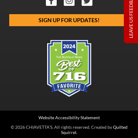
LEAVE US FEEDBACK
SIGN UP FOR UPDATES!
Website Accessibility Statement
© 2026 CHIAVETTA’S. All rights reserved. Created by
Quilted
Squirrel
.