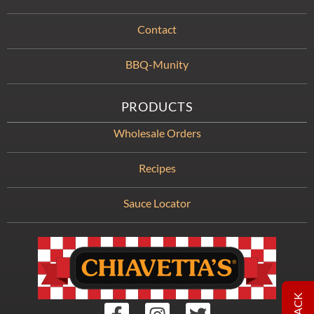
Contact
BBQ-Munity
PRODUCTS
Wholesale Orders
Recipes
Sauce Locator