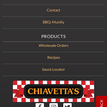
Contact
BBQ-Munity
PRODUCTS
Wholesale Orders
Recipes
Sauce Locator