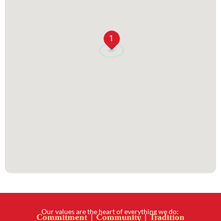
1
Our values are the heart of everything we do:
Commitment | Community | Tradition