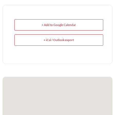
+ Add to Google Calendar
+ iCal / Outlook export