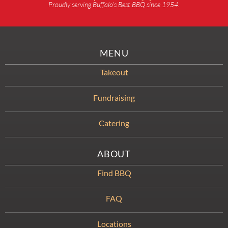
Proudly serving Buffalo’s Best BBQ since 1954.
MENU
Takeout
Fundraising
Catering
ABOUT
Find BBQ
FAQ
Locations