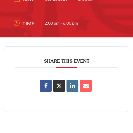
TIME
2:00 pm - 6:00 pm
SHARE THIS EVENT