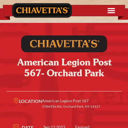
American Legion Post
567- Orchard Park
LOCATION
American Legion Post 567
5784 Ellis Rd, Orchard Park, NY 14127
DATE
Sep 13 2023
Expired!