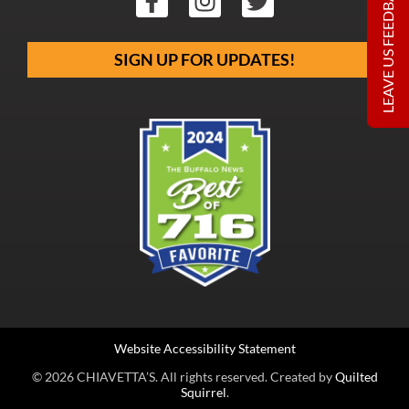
LEAVE US FEEDBACK
SIGN UP FOR UPDATES!
Website Accessibility Statement
© 2026 CHIAVETTA’S. All rights reserved. Created by
Quilted
Squirrel
.