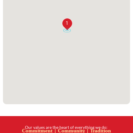
1
Our values are the heart of everything we do:
Commitment | Community | Tradition