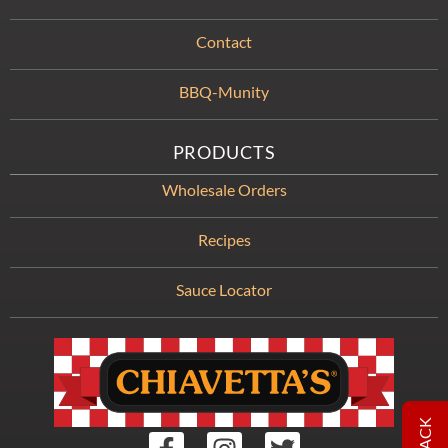
Contact
BBQ-Munity
PRODUCTS
Wholesale Orders
Recipes
Sauce Locator