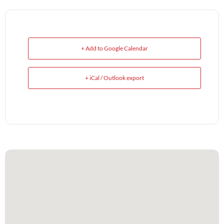
+ Add to Google Calendar
+ iCal / Outlook export