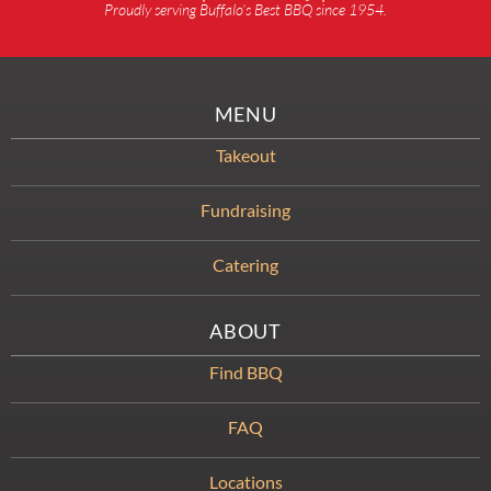
Proudly serving Buffalo’s Best BBQ since 1954.
MENU
Takeout
Fundraising
Catering
ABOUT
Find BBQ
FAQ
Locations