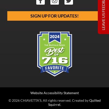
LEAVE US FEEDBACK
SIGN UP FOR UPDATES!
Website Accessibility Statement
© 2026 CHIAVETTA’S. All rights reserved. Created by
Quilted
Squirrel
.