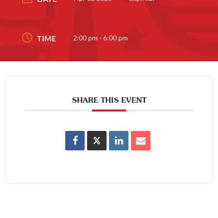
TIME
2:00 pm - 6:00 pm
SHARE THIS EVENT