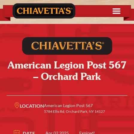
American Legion Post 567
– Orchard Park
LOCATION
American Legion Post 567
5784 Ellis Rd, Orchard Park, NY 14127
DATE
Apr 02 2025
Expired!