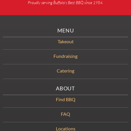
Proudly serving Buffalo’s Best BBQ since 1954.
MENU
Takeout
Fundraising
Catering
ABOUT
Find BBQ
FAQ
Locations