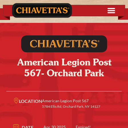
American Legion Post
567- Orchard Park
LOCATION
American Legion Post 567
5784 Ellis Rd, Orchard Park, NY 14127
DATE
Apr 30 2025
Expired!