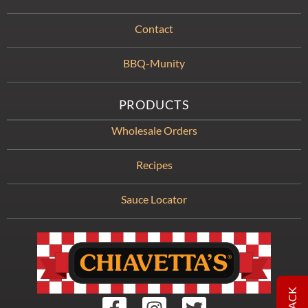
Contact
BBQ-Munity
PRODUCTS
Wholesale Orders
Recipes
Sauce Locator