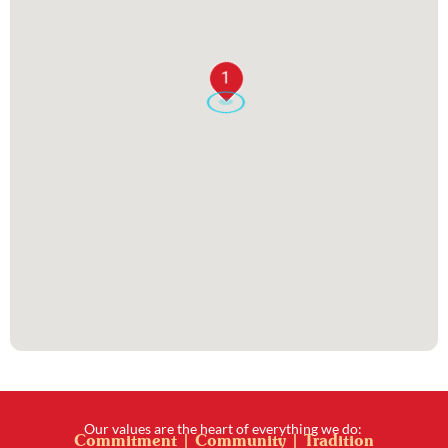
1
Our values are the heart of everything we do:
Commitment | Community | Tradition