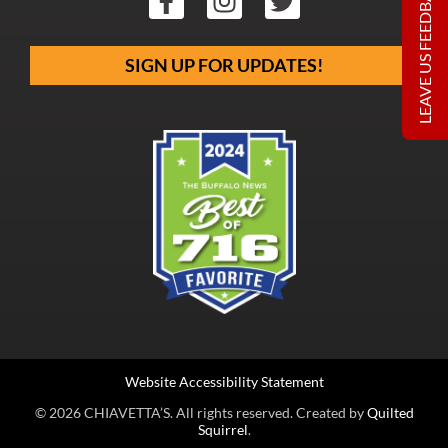
LEAVE US FEEDBACK
SIGN UP FOR UPDATES!
Website Accessibility Statement
© 2026 CHIAVETTA’S. All rights reserved. Created by
Quilted
Squirrel
.