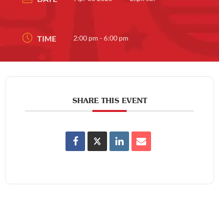
TIME
2:00 pm - 6:00 pm
SHARE THIS EVENT