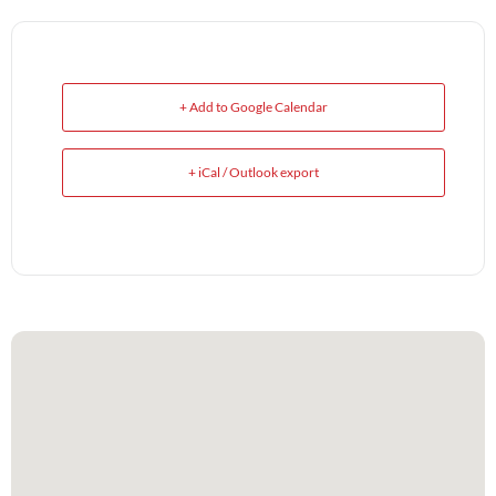
+ Add to Google Calendar
+ iCal / Outlook export