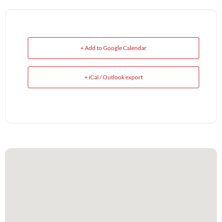
+ Add to Google Calendar
+ iCal / Outlook export