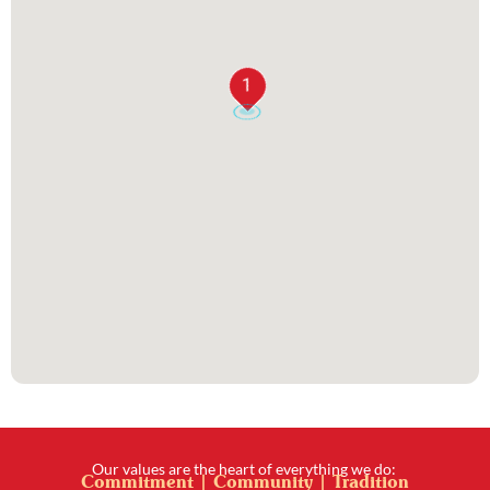
1
Our values are the heart of everything we do:
Commitment | Community | Tradition