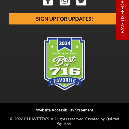
LEAVE US FEEDBACK
SIGN UP FOR UPDATES!
Website Accessibility Statement
© 2026 CHIAVETTA’S. All rights reserved. Created by
Quilted
Squirrel
.