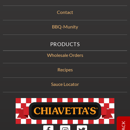
Contact
BBQ-Munity
PRODUCTS
Wholesale Orders
Recipes
Sauce Locator