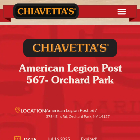
American Legion Post
567- Orchard Park
LOCATION
American Legion Post 567
5784 Ellis Rd, Orchard Park, NY 14127
DATE
Jul 16 2025
Expired!