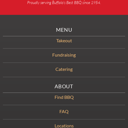
Proudly serving Buffalo’s Best BBQ since 1954.
MENU
Takeout
Fundraising
Catering
ABOUT
Find BBQ
FAQ
Locations