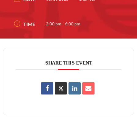
TIME
2:00 pm - 6:00 pm
SHARE THIS EVENT