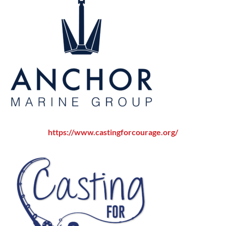
ht
tps
://w
ww.castingforcourage.org/