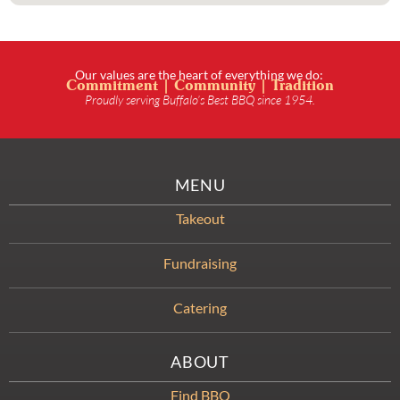
Our values are the heart of everything we do:
Commitment | Community | Tradition
Proudly serving Buffalo’s Best BBQ since 1954.
MENU
Takeout
Fundraising
Catering
ABOUT
Find BBQ