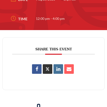
TIME
12:00 pm - 4:00 pm
SHARE THIS EVENT