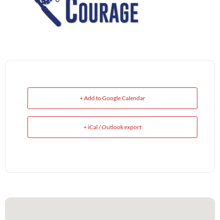
+ Add to Google Calendar
+ iCal / Outlook export