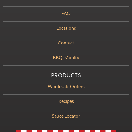
FAQ
Locations
Contact
BBQ-Munity
PRODUCTS
Wholesale Orders
Recipes
Sauce Locator