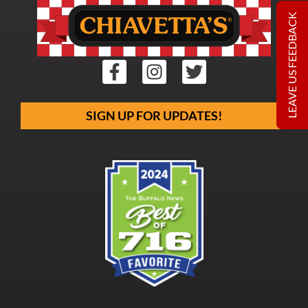
LEAVE US FEEDBACK
SIGN UP FOR UPDATES!