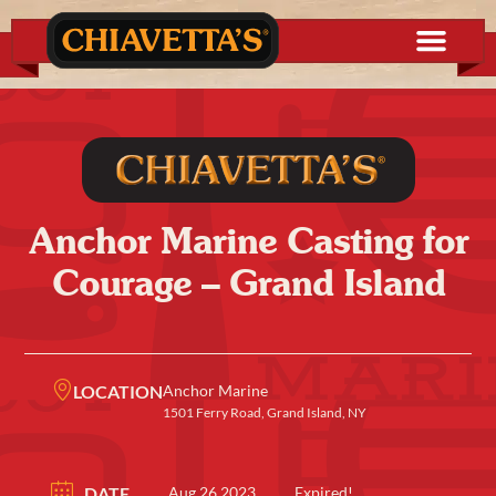
Anchor Marine Casting for
Courage – Grand Island
LOCATION
Anchor Marine
1501 Ferry Road, Grand Island, NY
DATE
Aug 26 2023
Expired!