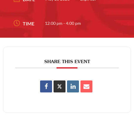
TIME
12:00 pm - 4:00 pm
SHARE THIS EVENT