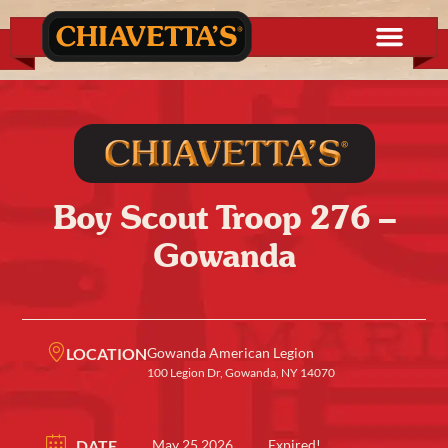
Boy Scout Troop 276 –
Gowanda
LOCATION
Gowanda American Legion
100 Legion Dr, Gowanda, NY 14070
DATE
May 25 2026
Expired!