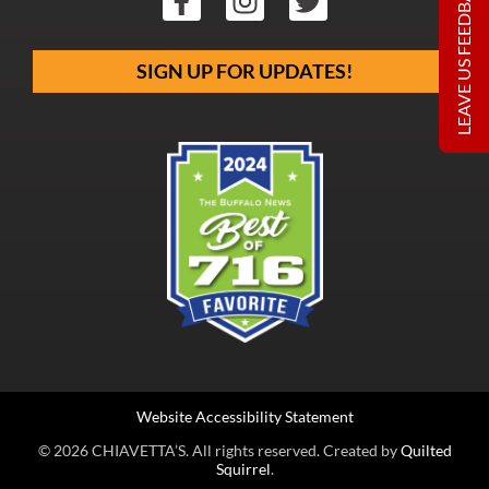
LEAVE US FEEDBACK
SIGN UP FOR UPDATES!
Website Accessibility Statement
© 2026 CHIAVETTA’S. All rights reserved. Created by
Quilted
Squirrel
.