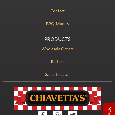
Contact
BBQ-Munity
PRODUCTS
Wholesale Orders
Recipes
Sauce Locator