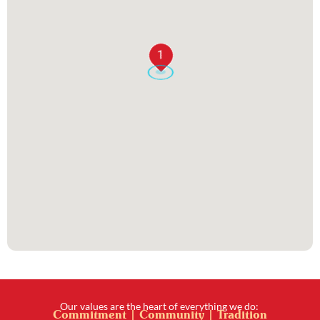
1
Our values are the heart of everything we do:
Commitment | Community | Tradition