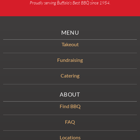
Proudly serving Buffalo’s Best BBQ since 1954.
MENU
Takeout
Fundraising
Catering
ABOUT
Find BBQ
FAQ
Locations