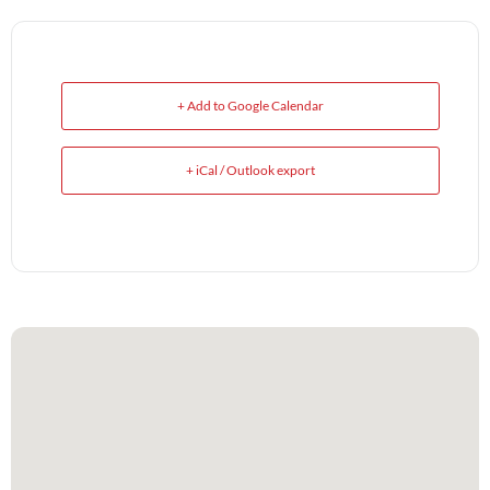
+ Add to Google Calendar
+ iCal / Outlook export