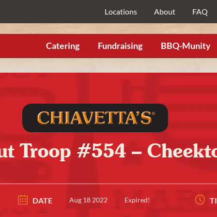
Locations
About
FAQ
Catering
Fundraising
BBQ-Munity
ut Troop #554 – Cheekt
DATE
Aug 18 2022
Expired!
T