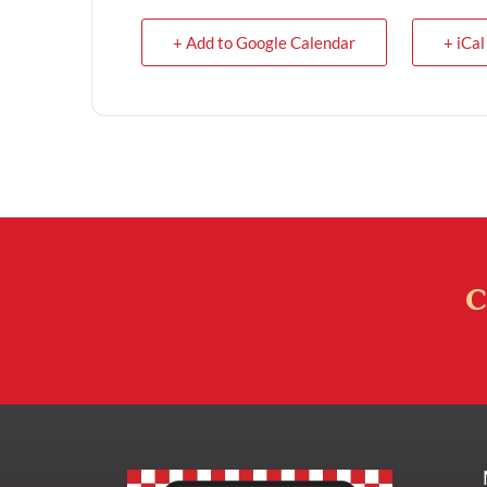
+ Add to Google Calendar
+ iCal
C