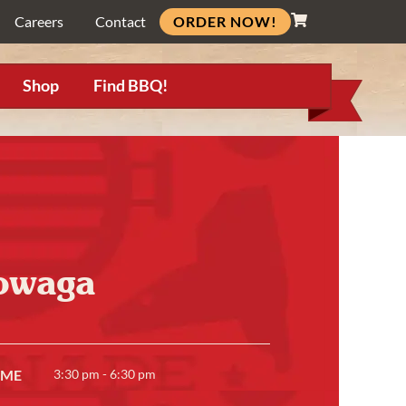
ORDER NOW!
Careers
Contact
Shop
Find BBQ!
owaga
IME
3:30 pm - 6:30 pm