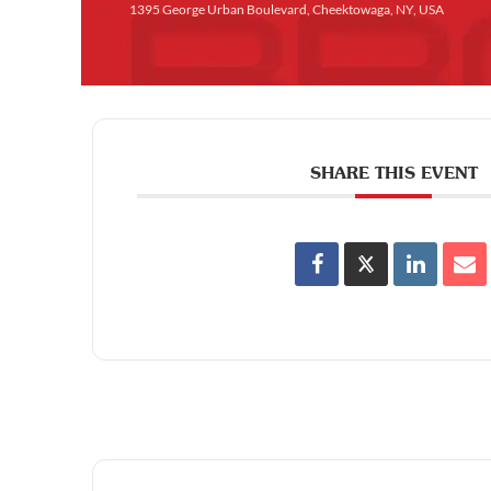
1395 George Urban Boulevard, Cheektowaga, NY, USA
SHARE THIS EVENT