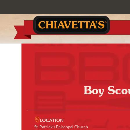
Boy Sco
LOCATION
St. Patrick's Episcopal Church