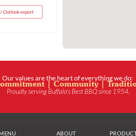
 / Outlook export
Our values are the heart of everything we do:
ommitment | Community | Traditi
Proudly serving Buffalo’s Best BBQ since 1954.
MENU
ABOUT
PRODUC