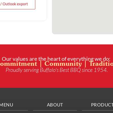
 / Outlook export
Our values are the heart of everything we do:
ommitment | Community | Traditi
Proudly serving Buffalo’s Best BBQ since 1954.
MENU
ABOUT
PRODUC