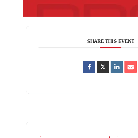
SHARE THIS EVENT