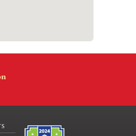
on
TS