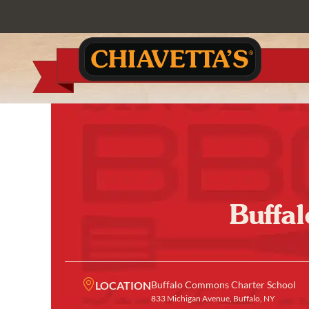
Buffa
LOCATION
Buffalo Commons Charter School
833 Michigan Avenue, Buffalo, NY