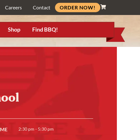
ORDER NOW!
Careers
Contact
Shop
Find BBQ!
ool
IME
2:30 pm - 5:30 pm