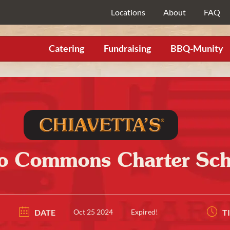
Locations
About
FAQ
Catering
Fundraising
BBQ-Munity
lo Commons Charter Sch
DATE
Oct 25 2024
Expired!
T