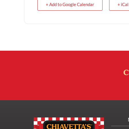
+ Add to Google Calendar
+ iCal
C