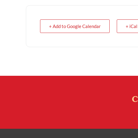
+ Add to Google Calendar
+ iCal
C