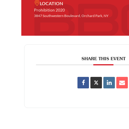
LOCATION
Prohibition 2020
3847 Southwestern Boulevard, Orchard Park, NY
SHARE THIS EVENT