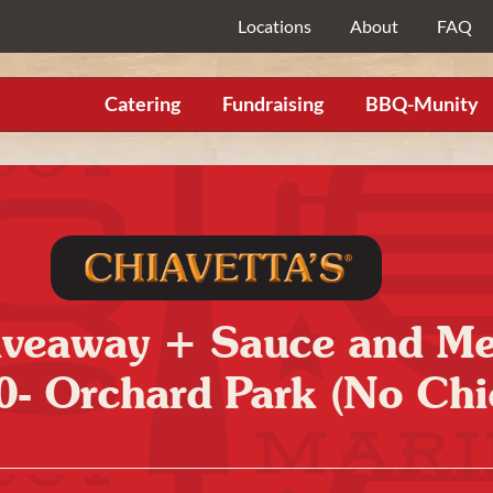
Locations
About
FAQ
Catering
Fundraising
BBQ-Munity
Giveaway + Sauce and M
0- Orchard Park (No Chi