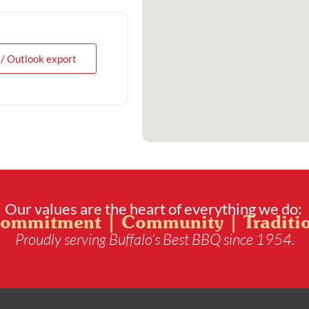
 / Outlook export
Our values are the heart of everything we do:
ommitment | Community | Traditi
Proudly serving Buffalo’s Best BBQ since 1954.