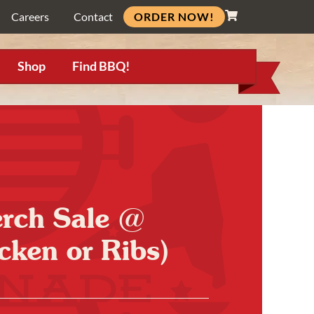
ORDER NOW!
Careers
Contact
Shop
Find BBQ!
erch Sale @
cken or Ribs)