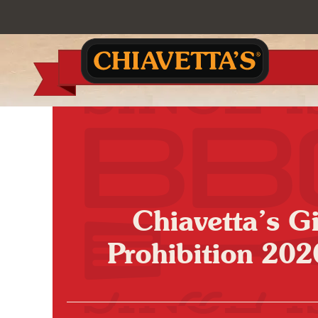
Chiavetta’s 
Prohibition 202