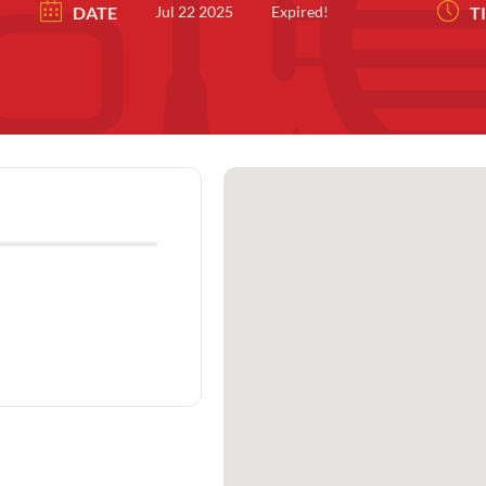
DATE
Jul 22 2025
Expired!
T