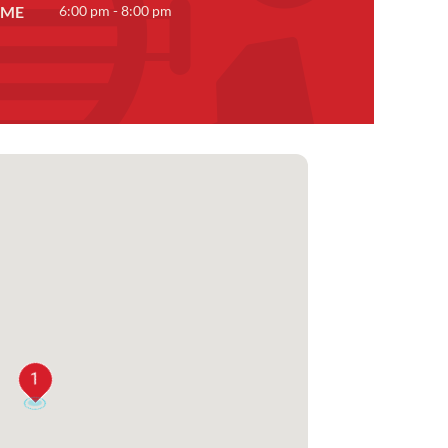
IME
6:00 pm - 8:00 pm
1