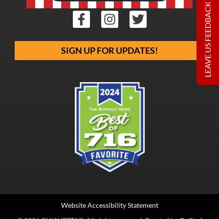
LEAVE US FEEDBACK
SIGN UP FOR UPDATES!
Website Accessibility Statement