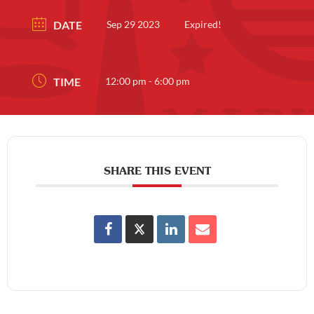
DATE
Sep 29 2023
Expired!
TIME
12:00 pm - 6:00 pm
SHARE THIS EVENT