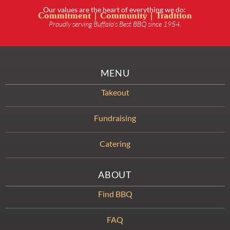
Our values are the heart of everything we do:
Commitment | Community | Tradition
Proudly serving Buffalo’s Best BBQ since 1954.
MENU
Takeout
Fundraising
Catering
ABOUT
Find BBQ
FAQ