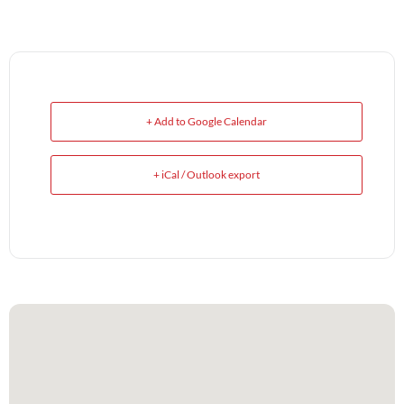
+ Add to Google Calendar
+ iCal / Outlook export