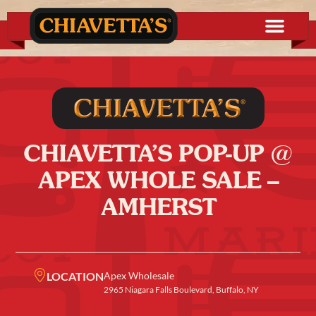
CHIAVETTA’S POP-UP @
APEX WHOLE SALE –
AMHERST
LOCATION
Apex Wholesale
2965 Niagara Falls Boulevard, Buffalo, NY