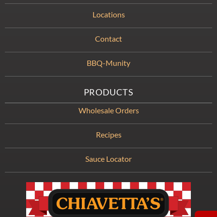
Locations
Contact
BBQ-Munity
PRODUCTS
Wholesale Orders
Recipes
Sauce Locator