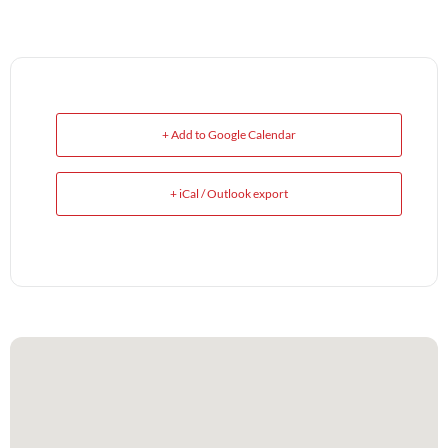
+ Add to Google Calendar
+ iCal / Outlook export