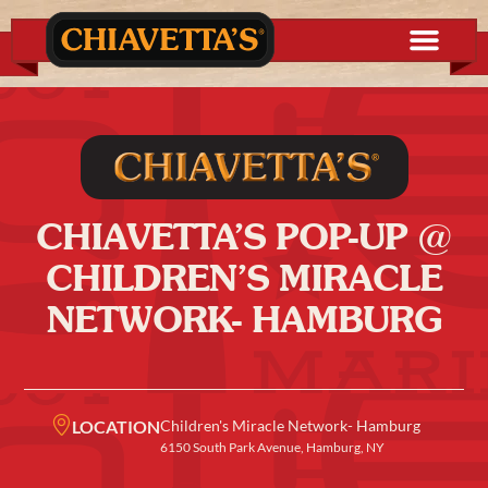
CHIAVETTA’S POP-UP @
CHILDREN’S MIRACLE
NETWORK- HAMBURG
LOCATION
Children's Miracle Network- Hamburg
6150 South Park Avenue, Hamburg, NY