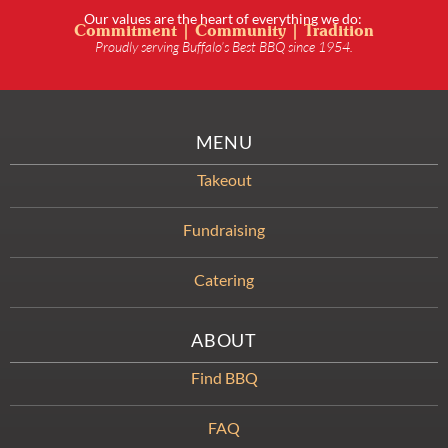
Our values are the heart of everything we do:
Commitment | Community | Tradition
Proudly serving Buffalo’s Best BBQ since 1954.
MENU
Takeout
Fundraising
Catering
ABOUT
Find BBQ
FAQ