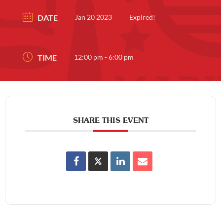
DATE
Jan 20 2023
Expired!
TIME
12:00 pm - 6:00 pm
SHARE THIS EVENT