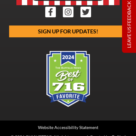
LEAVE US FEEDBACK
SIGN UP FOR UPDATES!
Website Accessibility Statement