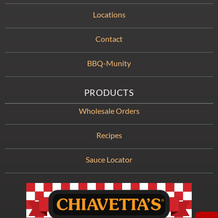
Locations
Contact
BBQ-Munity
PRODUCTS
Wholesale Orders
Recipes
Sauce Locator