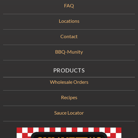
FAQ
Locations
Contact
BBQ-Munity
PRODUCTS
Wholesale Orders
Recipes
Sauce Locator