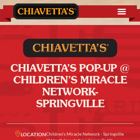
CHIAVETTA’S POP-UP @
CHILDREN’S MIRACLE
NETWORK-
SPRINGVILLE
LOCATION
Children's Miracle Network - Springville