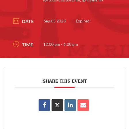
184 South Cascade Drive, Springville, NY
DATE
Sep 05 2023
Expired!
TIME
12:00 pm - 6:00 pm
SHARE THIS EVENT