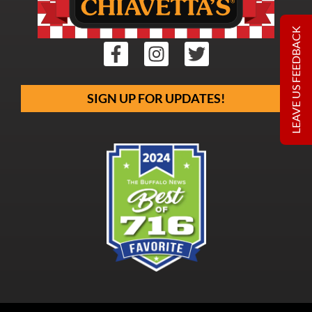
LEAVE US FEEDBACK
SIGN UP FOR UPDATES!