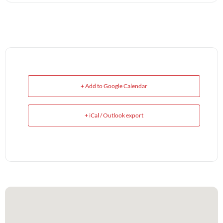
+ Add to Google Calendar
+ iCal / Outlook export