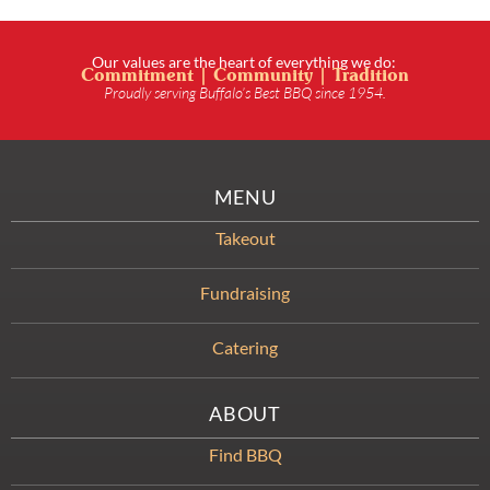
Our values are the heart of everything we do:
Commitment | Community | Tradition
Proudly serving Buffalo’s Best BBQ since 1954.
MENU
Takeout
Fundraising
Catering
ABOUT
Find BBQ