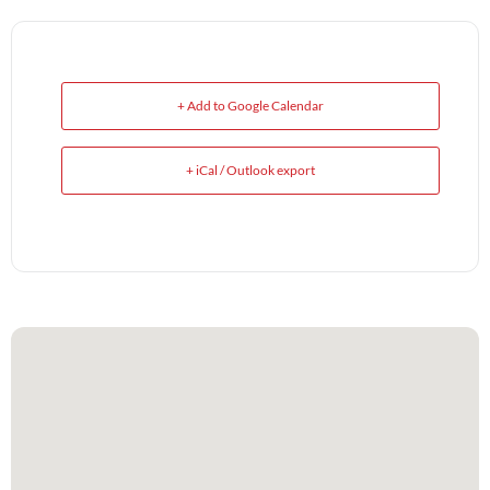
+ Add to Google Calendar
+ iCal / Outlook export