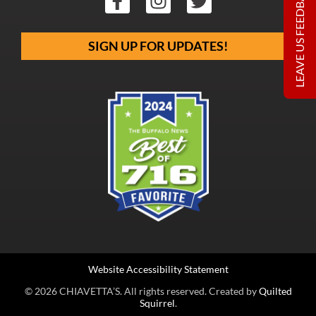
LEAVE US FEEDBACK
SIGN UP FOR UPDATES!
Website Accessibility Statement
© 2026 CHIAVETTA’S. All rights reserved. Created by
Quilted
Squirrel
.