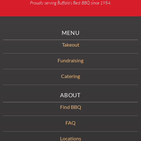
Proudly serving Buffalo’s Best BBQ since 1954.
MENU
Takeout
Fundraising
Catering
ABOUT
Find BBQ
FAQ
Locations