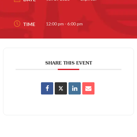
TIME
12:00 pm - 6:00 pm
SHARE THIS EVENT