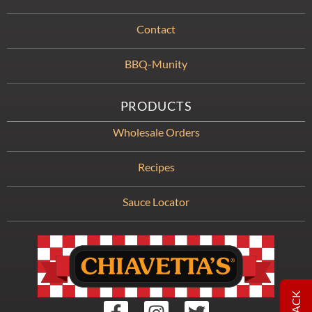
Contact
BBQ-Munity
PRODUCTS
Wholesale Orders
Recipes
Sauce Locator