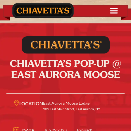
CHIAVETTA’S POP-UP @
EAST AURORA MOOSE
LOCATION
East Aurora Moose Lodge
905 East Main Street, East Aurora, NY
DATE
Jun 29 2023
Expired!