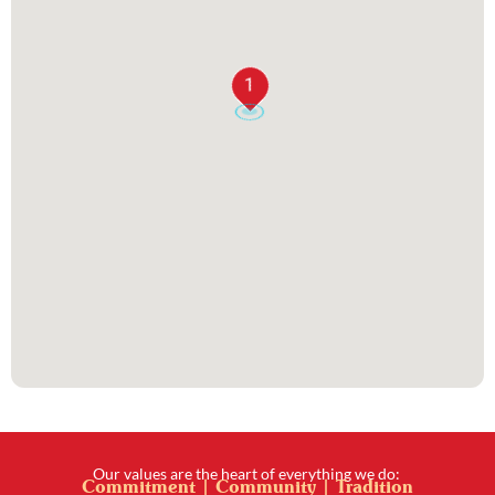
1
Our values are the heart of everything we do:
Commitment | Community | Tradition