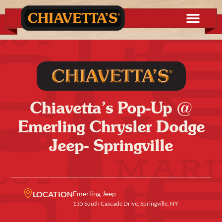
Chiavetta’s Pop-Up @
Emerling Chrysler Dodge
Jeep- Springville
LOCATION
Emerling Jeep
135 South Cascade Drive, Springville, NY