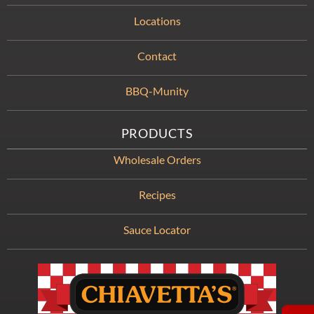
Locations
Contact
BBQ-Munity
PRODUCTS
Wholesale Orders
Recipes
Sauce Locator