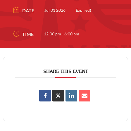
DATE
Jul 01 2026
Expired!
TIME
12:00 pm - 6:00 pm
SHARE THIS EVENT