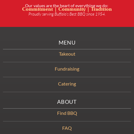
Our values are the heart of everything we do:
Commitment | Community | Tradition
Proudly serving Buffalo’s Best BBQ since 1954.
MENU
Takeout
Fundraising
Catering
ABOUT
Find BBQ
FAQ