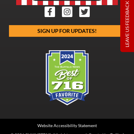
LEAVE US FEEDBACK
SIGN UP FOR UPDATES!
Website Accessibility Statement