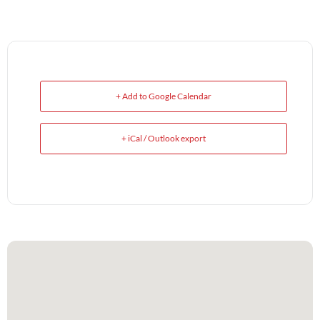
+ Add to Google Calendar
+ iCal / Outlook export