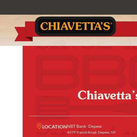
Chiavetta
LOCATION
NBT Bank- Depew
4979 Transit Road, Depew, NY