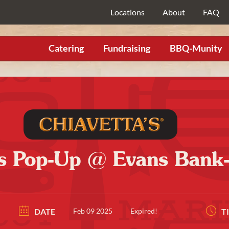
Locations
About
FAQ
Catering
Fundraising
BBQ-Munity
’s Pop-Up @ Evans Bank
DATE
Feb 09 2025
Expired!
T