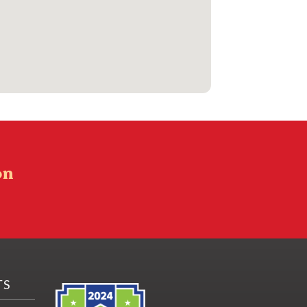
on
TS