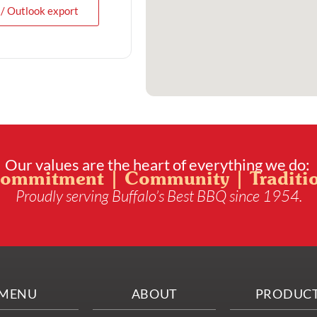
 / Outlook export
Our values are the heart of everything we do:
ommitment | Community | Traditi
Proudly serving Buffalo’s Best BBQ since 1954.
MENU
ABOUT
PRODUC