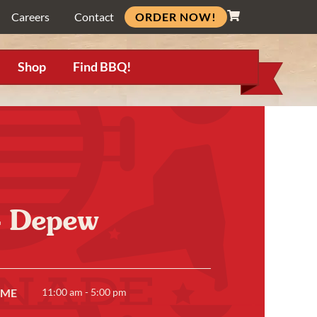
ORDER NOW!
Careers
Contact
Shop
Find BBQ!
- Depew
IME
11:00 am - 5:00 pm