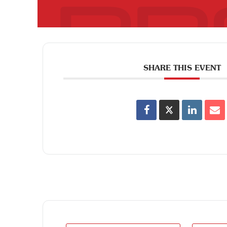
SHARE THIS EVENT