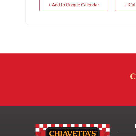
+ Add to Google Calendar
+ iCal
C