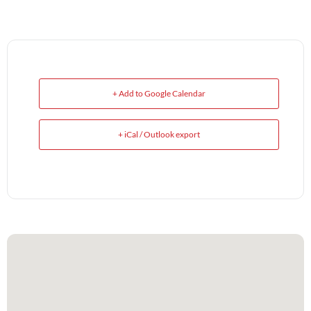
+ Add to Google Calendar
+ iCal / Outlook export