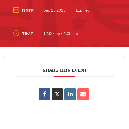
DATE
Sep 25 2025
Expired!
TIME
12:00 pm - 6:00 pm
SHARE THIS EVENT