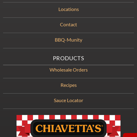
Locations
Contact
BBQ-Munity
PRODUCTS
Wholesale Orders
Recipes
Sauce Locator