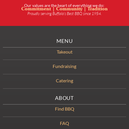
Our values are the heart of everything we do:
Commitment | Community | Tradition
Proudly serving Buffalo’s Best BBQ since 1954.
MENU
Takeout
Fundraising
Catering
ABOUT
Find BBQ
FAQ