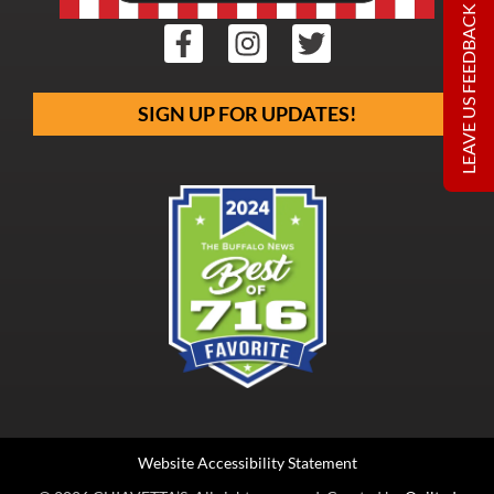
LEAVE US FEEDBACK
SIGN UP FOR UPDATES!
Website Accessibility Statement