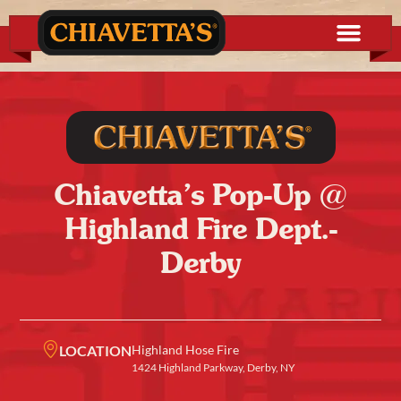
Chiavetta’s Pop-Up @
Highland Fire Dept.-
Derby
LOCATION
Highland Hose Fire
1424 Highland Parkway, Derby, NY