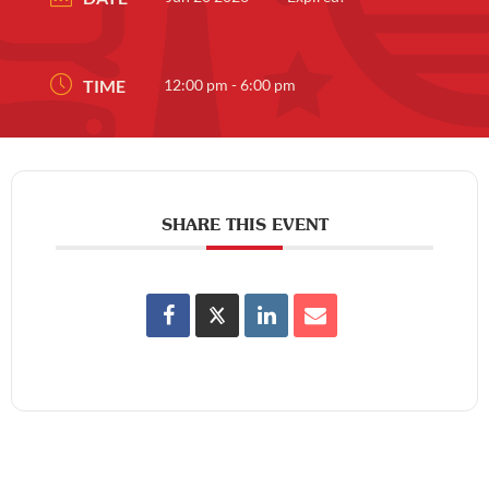
TIME
12:00 pm - 6:00 pm
SHARE THIS EVENT