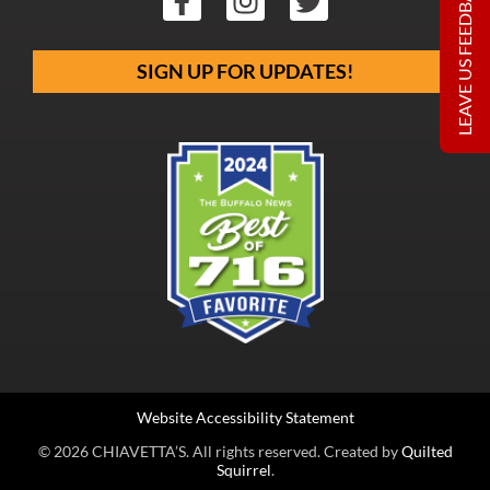
LEAVE US FEEDBACK
SIGN UP FOR UPDATES!
Website Accessibility Statement
© 2026 CHIAVETTA’S. All rights reserved. Created by
Quilted
Squirrel
.