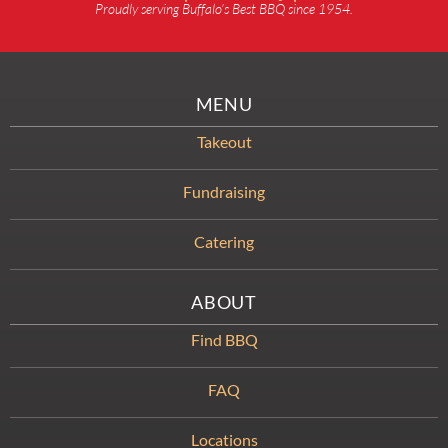
Proudly serving Buffalo’s Best BBQ since 1954.
MENU
Takeout
Fundraising
Catering
ABOUT
Find BBQ
FAQ
Locations