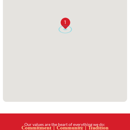
1
Our values are the heart of everything we do:
Commitment | Community | Tradition