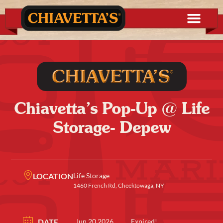
Chiavetta’s Pop-Up @ Life
Storage- Depew
LOCATION
Life Storage
1460 French Rd, Cheektowaga, NY
DATE
Jun 20 2026
Expired!