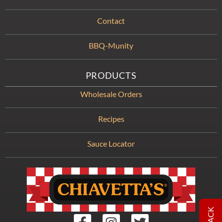
Contact
BBQ-Munity
PRODUCTS
Wholesale Orders
Recipes
Sauce Locator