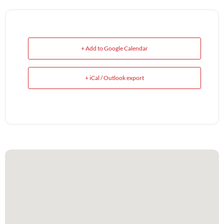
+ Add to Google Calendar
+ iCal / Outlook export