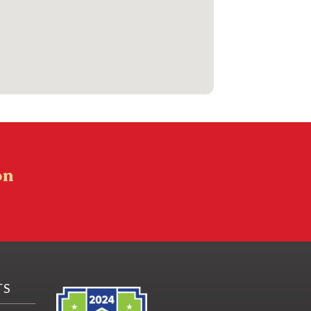
on
TS