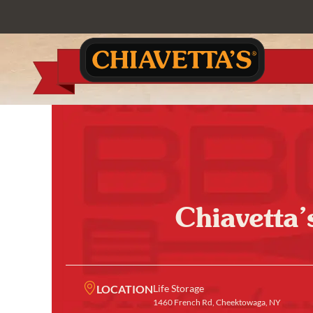
Chiavetta’
LOCATION
Life Storage
1460 French Rd, Cheektowaga, NY