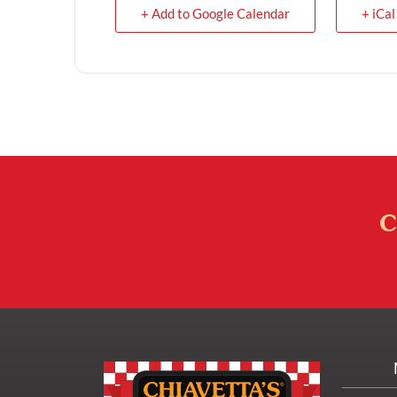
+ Add to Google Calendar
+ iCal
C