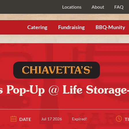
Locations
About
FAQ
Catering
Fundraising
BBQ-Munity
s Pop-Up @ Life Storag
DATE
Jul 17 2026
Expired!
T