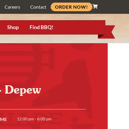
ORDER NOW!
Careers
Contact
Shop
Find BBQ!
e- Depew
IME
12:00 pm - 6:00 pm