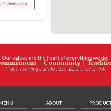
 / Outlook export
Our values are the heart of everything we do:
ommitment | Community | Traditi
Proudly serving Buffalo’s Best BBQ since 1954.
MENU
ABOUT
PRODUC