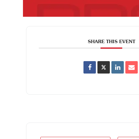
SHARE THIS EVENT