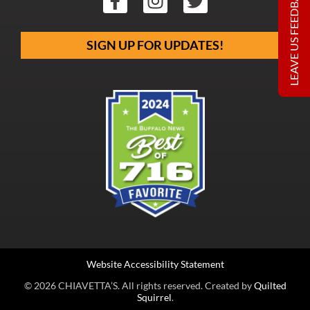
LEAVE US FEEDBACK
SIGN UP FOR UPDATES!
Website Accessibility Statement
© 2026 CHIAVETTA’S. All rights reserved. Created by
Quilted
Squirrel
.