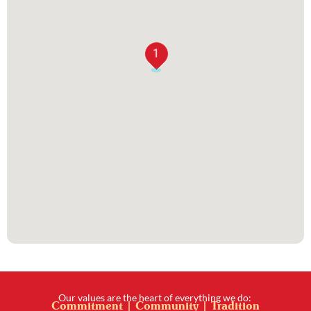
1
Our values are the heart of everything we do:
Commitment | Community | Tradition