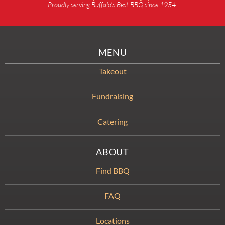
Proudly serving Buffalo’s Best BBQ since 1954.
MENU
Takeout
Fundraising
Catering
ABOUT
Find BBQ
FAQ
Locations