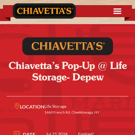
Chiavetta’s Pop-Up @ Life
Storage- Depew
LOCATION
Life Storage
1460 French Rd, Cheektowaga, NY
DATE
Jul 21 2024
Expired!