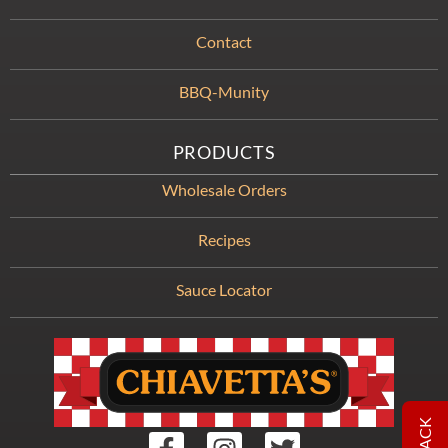
Contact
BBQ-Munity
PRODUCTS
Wholesale Orders
Recipes
Sauce Locator