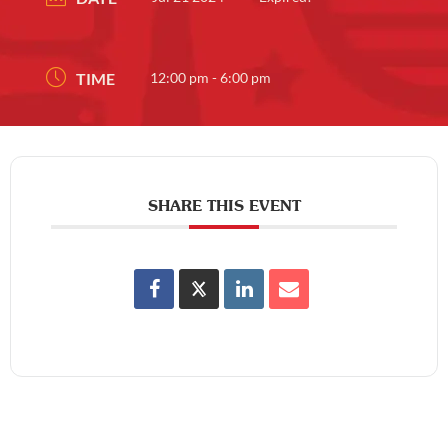
TIME
12:00 pm - 6:00 pm
SHARE THIS EVENT