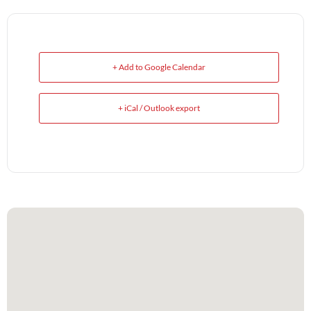
+ Add to Google Calendar
+ iCal / Outlook export